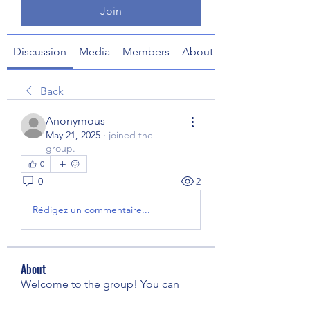
Join
Discussion
Media
Members
About
Back
Anonymous
May 21, 2025
·
joined the
group.
0
0
2
Rédigez un commentaire...
About
Welcome to the group! You can
connect with other members, ge
...