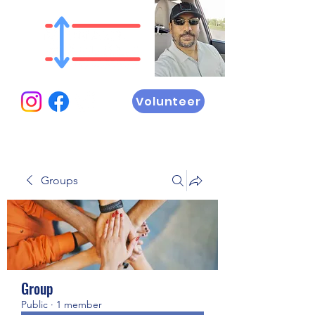
Volunteer
Groups
Group
Public
·
1 member