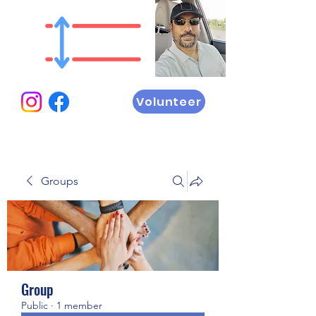
Volunteer
Groups
Group
Public
·
1 member