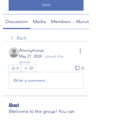
Join
Discussion
Media
Members
About
Back
Anonymous
May 21, 2024
·
joined the
group.
0
0
Write a comment...
About
Welcome to the group! You can
connect with other members, ge
...
Read more