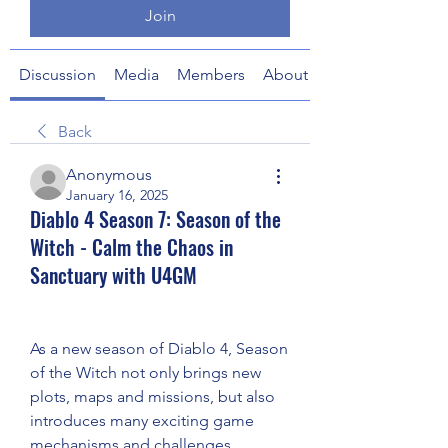
Join
Discussion
Media
Members
About
Back
Anonymous
January 16, 2025
Diablo 4 Season 7: Season of the
Witch - Calm the Chaos in
Sanctuary with U4GM
As a new season of Diablo 4, Season 
of the Witch not only brings new 
plots, maps and missions, but also 
introduces many exciting game 
mechanisms and challenges. 