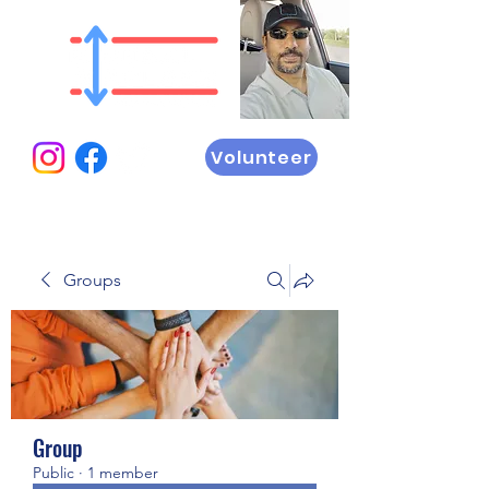
Volunteer
Groups
Group
Public
·
1 member