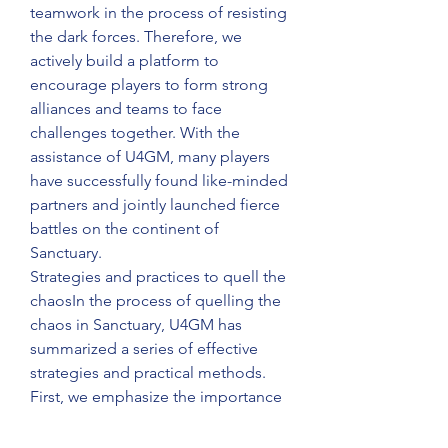
teamwork in the process of resisting 
the dark forces. Therefore, we 
actively build a platform to 
encourage players to form strong 
alliances and teams to face 
challenges together. With the 
assistance of U4GM, many players 
have successfully found like-minded 
partners and jointly launched fierce 
battles on the continent of 
Sanctuary.
Strategies and practices to quell the 
chaosIn the process of quelling the 
chaos in Sanctuary, U4GM has 
summarized a series of effective 
strategies and practical methods. 
First, we emphasize the importance 
of intelligence. By collecting and 
analyzing various information in the 