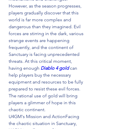
However, as the season progresses, 
players gradually discover that this 
world is far more complex and 
dangerous than they imagined. Evil 
forces are stirring in the dark, various 
strange events are happening 
frequently, and the continent of 
Sanctuary is facing unprecedented 
threats. At this critical moment, 
having enough 
Diablo 4 gold
 can 
help players buy the necessary 
equipment and resources to be fully 
prepared to resist these evil forces. 
The rational use of gold will bring 
players a glimmer of hope in this 
chaotic continent.
U4GM's Mission and ActionFacing 
the chaotic situation in Sanctuary, 