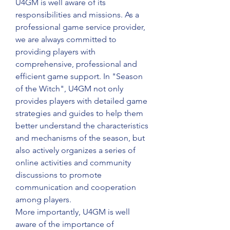
U4GM is well aware of its 
responsibilities and missions. As a 
professional game service provider, 
we are always committed to 
providing players with 
comprehensive, professional and 
efficient game support. In "Season 
of the Witch", U4GM not only 
provides players with detailed game 
strategies and guides to help them 
better understand the characteristics 
and mechanisms of the season, but 
also actively organizes a series of 
online activities and community 
discussions to promote 
communication and cooperation 
among players.
More importantly, U4GM is well 
aware of the importance of 