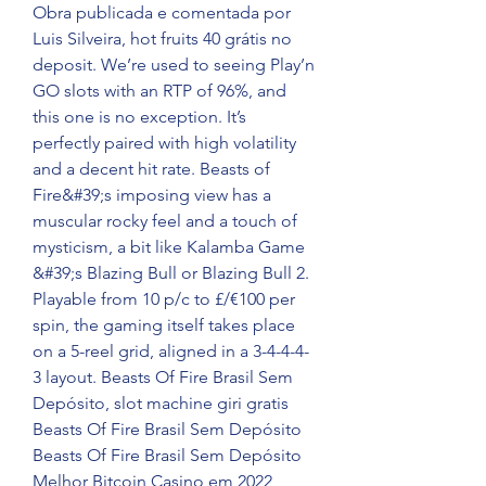
Obra publicada e comentada por 
Luis Silveira, hot fruits 40 grátis no 
deposit. We’re used to seeing Play’n 
GO slots with an RTP of 96%, and 
this one is no exception. It’s 
perfectly paired with high volatility 
and a decent hit rate. Beasts of 
Fire&#39;s imposing view has a 
muscular rocky feel and a touch of 
mysticism, a bit like Kalamba Game 
&#39;s Blazing Bull or Blazing Bull 2. 
Playable from 10 p/c to £/€100 per 
spin, the gaming itself takes place 
on a 5-reel grid, aligned in a 3-4-4-4-
3 layout. Beasts Of Fire Brasil Sem 
Depósito, slot machine giri gratis 
Beasts Of Fire Brasil Sem Depósito 
Beasts Of Fire Brasil Sem Depósito 
Melhor Bitcoin Casino em 2022, 