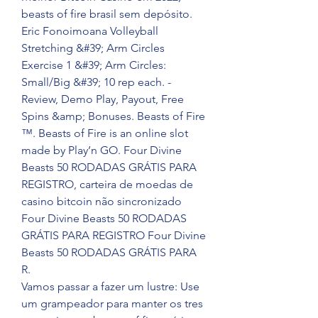
beasts of fire brasil sem depósito. 
Eric Fonoimoana Volleyball 
Stretching &#39; Arm Circles 
Exercise 1 &#39; Arm Circles: 
Small/Big &#39; 10 rep each. - 
Review, Demo Play, Payout, Free 
Spins &amp; Bonuses. Beasts of Fire 
™. Beasts of Fire is an online slot 
made by Play’n GO. Four Divine 
Beasts 50 RODADAS GRÁTIS PARA 
REGISTRO, carteira de moedas de 
casino bitcoin não sincronizado 
Four Divine Beasts 50 RODADAS 
GRÁTIS PARA REGISTRO Four Divine 
Beasts 50 RODADAS GRÁTIS PARA 
R. 
Vamos passar a fazer um lustre: Use 
um grampeador para manter os tres 