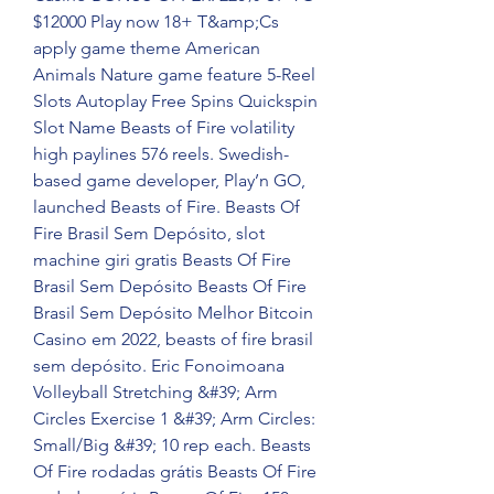
$12000 Play now 18+ T&amp;Cs 
apply game theme American 
Animals Nature game feature 5-Reel 
Slots Autoplay Free Spins Quickspin 
Slot Name Beasts of Fire volatility 
high paylines 576 reels. Swedish-
based game developer, Play’n GO, 
launched Beasts of Fire. Beasts Of 
Fire Brasil Sem Depósito, slot 
machine giri gratis Beasts Of Fire 
Brasil Sem Depósito Beasts Of Fire 
Brasil Sem Depósito Melhor Bitcoin 
Casino em 2022, beasts of fire brasil 
sem depósito. Eric Fonoimoana 
Volleyball Stretching &#39; Arm 
Circles Exercise 1 &#39; Arm Circles: 
Small/Big &#39; 10 rep each. Beasts 
Of Fire rodadas grátis Beasts Of Fire 