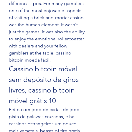
diferencas, pos. For many gamblers, 
one of the most enjoyable aspects 
of visiting a brick-and-mortar casino 
was the human element. It wasn't 
just the games, it was also the ability 
to enjoy the emotional rollercoaster 
with dealers and your fellow 
gamblers at the table, cassino 
bitcoin moeda fácil.
Cassino bitcoin móvel 
sem depósito de giros 
livres, cassino bitcoin 
móvel grátis 10
Feito com jogo de cartas de jogo 
pista de palavras cruzadas, e ha 
cassinos estrangeiros um pouco 
mais versateis, beasts of fire grátis 