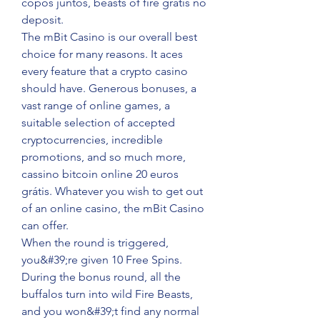
copos juntos, beasts of fire grátis no 
deposit.
The mBit Casino is our overall best 
choice for many reasons. It aces 
every feature that a crypto casino 
should have. Generous bonuses, a 
vast range of online games, a 
suitable selection of accepted 
cryptocurrencies, incredible 
promotions, and so much more, 
cassino bitcoin online 20 euros 
grátis. Whatever you wish to get out 
of an online casino, the mBit Casino 
can offer.
When the round is triggered, 
you&#39;re given 10 Free Spins. 
During the bonus round, all the 
buffalos turn into wild Fire Beasts, 
and you won&#39;t find any normal 