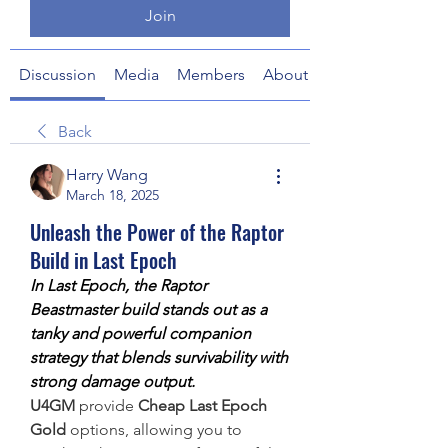
Join
Discussion
Media
Members
About
Back
Harry Wang
March 18, 2025
Unleash the Power of the Raptor
Build in Last Epoch
In Last Epoch, the Raptor 
Beastmaster build stands out as a 
tanky and powerful companion 
strategy that blends survivability with 
strong damage output.
U4GM
 provide 
Cheap Last Epoch 
Gold
 options, allowing you to 