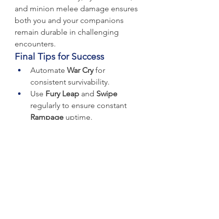
and minion melee damage ensures 
both you and your companions 
remain durable in challenging 
encounters.
Final Tips for Success
Automate 
War Cry
 for 
consistent survivability.
Use 
Fury Leap
 and 
Swipe
regularly to ensure constant 
Rampage
 uptime.
Prioritize critical strike chance 
for your Raptors to maximize 
their damage and leech 
potential.
With these tips and proper gearing, 
the Raptor build can dominate 
corruption zones, boss fights, and 
endgame content alike. Be sure to 