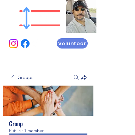
Volunteer
Groups
Group
Public
·
1 member