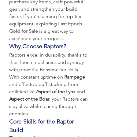
purchase key items, craft powerful 
gear, and strengthen your build 
faster. If you're aiming for top-tier 
equipment, exploring 
Last Epoch 
Gold for Sale
 is a great way to 
accelerate your progress.
Why Choose Raptors?
Raptors excel in durability, thanks to 
their leech mechanics and synergy 
with powerful Beastmaster skills. 
With constant uptime on 
Rampage
and effective buff stacking from 
abilities like 
Aspect of the Lynx
 and 
Aspect of the Boar
, your Raptors can 
stay alive while tearing through 
enemies.
Core Skills for the Raptor 
Build