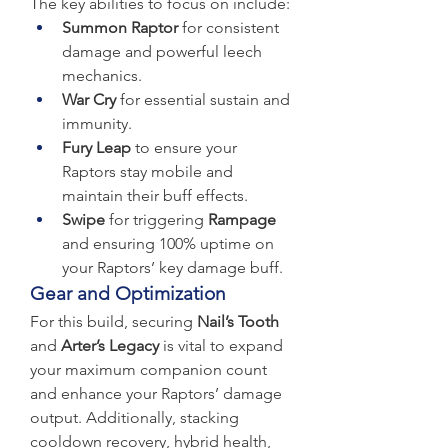
The key abilities to focus on include:
Summon Raptor
 for consistent 
damage and powerful leech 
mechanics.
War Cry
 for essential sustain and 
immunity.
Fury Leap
 to ensure your 
Raptors stay mobile and 
maintain their buff effects.
Swipe
 for triggering 
Rampage
and ensuring 100% uptime on 
your Raptors’ key damage buff.
Gear and Optimization
For this build, securing 
Nail’s Tooth
and 
Arter’s Legacy
 is vital to expand 
your maximum companion count 
and enhance your Raptors’ damage 
output. Additionally, stacking 
cooldown recovery, hybrid health, 