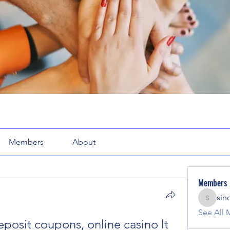
Members
About
Members
sin
sinclair
See All 
posit coupons, online casino lt