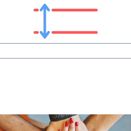
T
PLATFORM
IN THE NEWS
CONTA