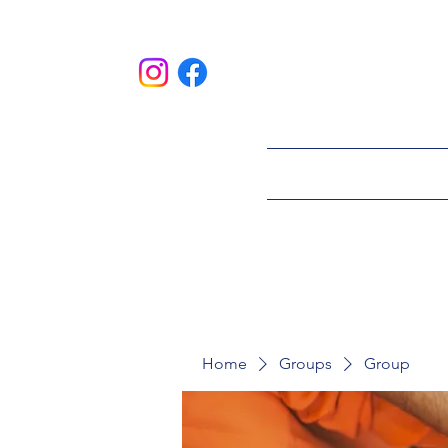
HOME
ABOU
Home
Groups
Group