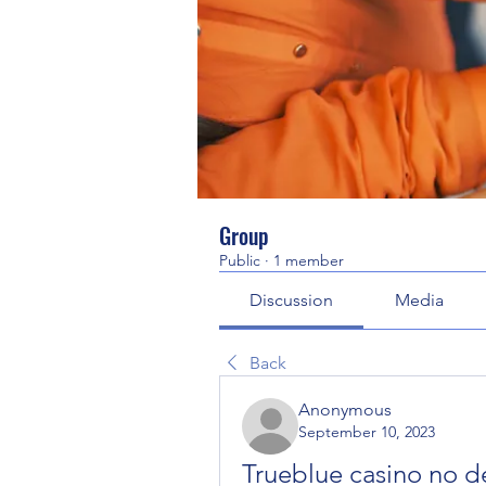
Group
Public
·
1 member
Discussion
Media
Back
Anonymous
September 10, 2023
Trueblue casino no de