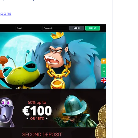
upons