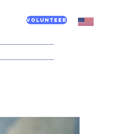
Volunteer
CT US
More