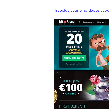
Trueblue casino no deposit co