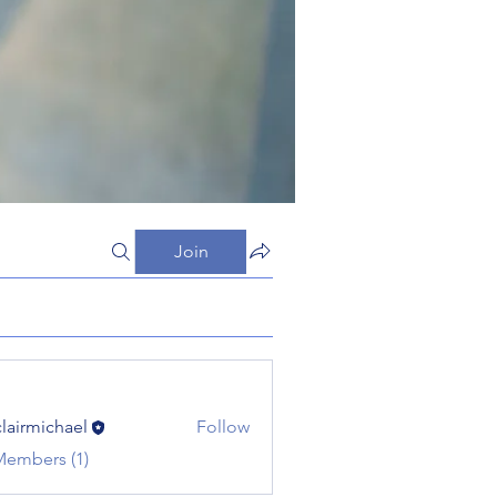
Join
clairmichael
Follow
michael
Members (1)