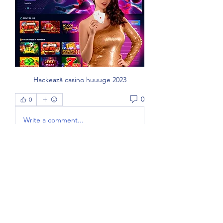
Hackează casino huuuge 2023
0
0
Write a comment...
About
Welcome to the group! You can
connect with other members, ge
...
Read more