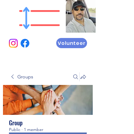
Volunteer
Groups
Group
Public
·
1 member