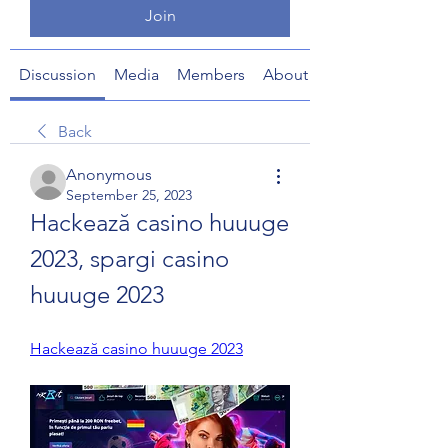
Join
Discussion
Media
Members
About
Back
Anonymous
September 25, 2023
Hackează casino huuuge 
2023, spargi casino 
huuuge 2023
Hackează casino huuuge 2023