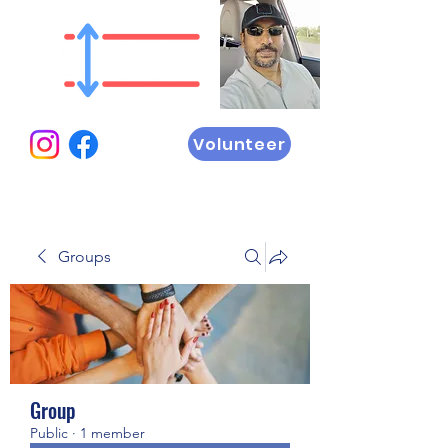
Volunteer
Groups
Group
Public
·
1 member