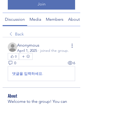
Join
Discussion
Media
Members
About
Back
Anonymous
April 1, 2025
·
joined the group.
0
0
6
댓글을 입력하세요.
About
Welcome to the group! You can
connect with other members, ge
...
Read more