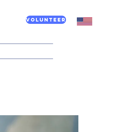
Volunteer
CT US
More