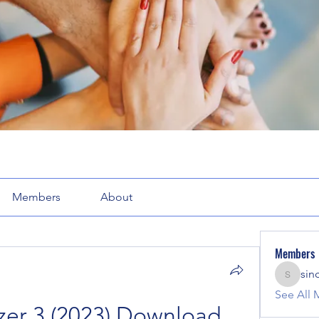
Members
About
Members
sin
sinclair
See All 
er 3 (2023) Download 