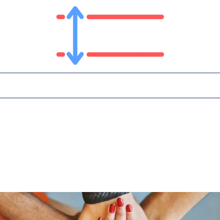
T
PLATFORM
IN THE NEWS
CONTA