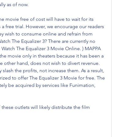
ally as of now.
movie free of cost will have to wait for its 
s a free trial. However, we encourage our readers 
hey wish to consume online and refrain from 
atch The Equalizer 3? There are currently no 
to Watch The Equalizer 3 Movie Online. ) MAPPA 
the movie only in theaters because it has been a 
e other hand, does not wish to divert revenue. 
lash the profits, not increase them. As a result, 
ized to offer The Equalizer 3 Movie for free. The 
tely be acquired by services like Funimation, 
these outlets will likely distribute the film 