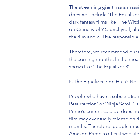
The streaming giant has a massiv
does not include 'The Equalize
dark fantasy films like 'The Witc
on Crunchyroll? Crunchyroll, alo
the film and will be responsible 
Therefore, we recommend our re
the coming months. In the meant
shows like 'The Equalizer 3'
Is The Equalizer 3 on Hulu? No, 
People who have a subscription 
Resurrection' or 'Ninja Scroll.
Prime's current catalog does not
film may eventually release on
months. Therefore, people must 
Amazon Prime's official website