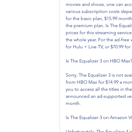
movies and shows, one can access 
various subscription costs dep
for the basic plan, $15.99 month
the premium plan. Is The Equaliz
prices for this streaming service 
the whole year. For the ad-free 
for Hulu + Live TV, or $70.99 for
Is The Equalizer 3 on HBO Max
Sorry, The Equalizer 3 is not av
from HBO Max for $14.99 a month,
you to access all the titles in 
announced an ad-supported versio
month.
Is The Equalizer 3 on Amazon V
Unfortunately, The Equalizer 3 i