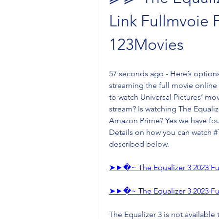
Link Fullmvoie 
123Movies
57 seconds ago - Here’s options
streaming the full movie online
to watch Universal Pictures’ mov
stream? Is watching The Equaliz
Amazon Prime? Yes we have foun
Details on how you can watch #T
described below.
➤►�~ The Equalizer 3 2023 Fu
➤►�~ The Equalizer 3 2023 Fu
The Equalizer 3 is not available t