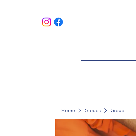
HOME
ABOU
Home
Groups
Group