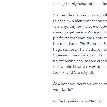
fantasy is only released theatric
So, people who wish to watch the 
release on a platform that offer
to always pay for the content t
using illegal means. Where to W
platforms that have the rights 
has decided to The Equalizer 3 
huge success. The studio, on th
Streaming the movie would only s
no streaming services are author
film would, however, very defini
Netflix, and Crunchyroll.
As a last consideration, which of 
worldwide?
Is The Equalizer 3 on Netflix?