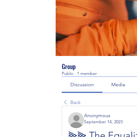
Group
Public
·
1 member
Discussion
Media
Back
Anonymous
September 14, 2023
⫸⫸ The Equaliz