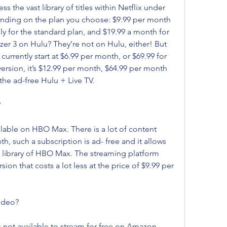
the vast library of titles within Netflix under 
ending on the plan you choose: $9.99 per month 
ly for the standard plan, and $19.99 a month for 
er 3 on Hulu? They’re not on Hulu, either! But 
currently start at $6.99 per month, or $69.99 for 
version, it’s $12.99 per month, $64.99 per month 
 the ad-free Hulu + Live TV.
?
ailable on HBO Max. There is a lot of content 
 such a subscription is ad- free and it allows 
the library of HBO Max. The streaming platform 
n that costs a lot less at the price of $9.99 per 
ideo?
s not available to stream for free on Amazon 