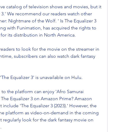
e catalog of television shows and movies, but it 
r 3.' We recommend our readers watch other 
her: Nightmare of the Wolf. ' Is The Equalizer 3 
ng with Funimation, has acquired the rights to 
for its distribution in North America.
aders to look for the movie on the streamer in 
ime, subscribers can also watch dark fantasy 
'The Equalizer 3' is unavailable on Hulu.
to the platform can enjoy 'Afro Samurai 
' Is The Equalizer 3 on Amazon Prime? Amazon 
 include 'The Equalizer 3 (2023).' However, the 
 the platform as video-on-demand in the coming 
regularly look for the dark fantasy movie on 
.