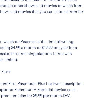
choose other shows and movies to watch from 
f shows and movies that you can choose from for 
to watch on Peacock at the time of writing. 
sting $4.99 a month or $49.99 per year for a 
ake, the streaming platform is free with 
r, limited.
 Plus?
ount Plus. Paramount Plus has two subscription 
pported Paramount+ Essential service costs 
e premium plan for $9.99 per month.DW-