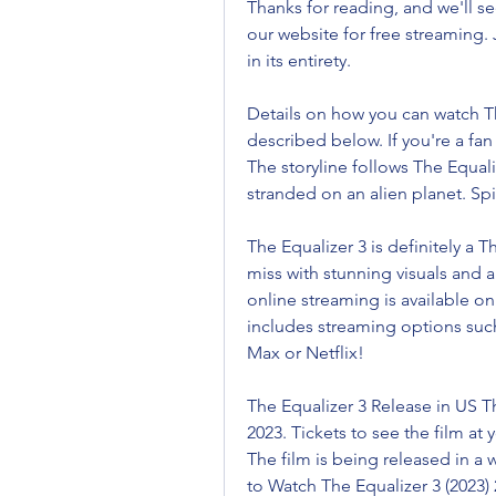
Thanks for reading, and we'll se
our website for free streaming. J
in its entirety.
Details on how you can watch Th
described below. If you're a fan
The storyline follows The Equali
stranded on an alien planet. Sp
The Equalizer 3 is definitely a T
miss with stunning visuals and a
online streaming is available on
includes streaming options suc
Max or Netflix!
The Equalizer 3 Release in US Th
2023. Tickets to see the film at 
The film is being released in a 
to Watch The Equalizer 3 (2023) 