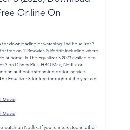
Free Online On 
 for downloading or watching The Equalizer 3 
 for free on 123movies & Reddit including where 
ie at home. Is The Equalizer 3 2023 available to 
er 3 on Disney Plus, HBO Max, Netflix or 
d an authentic streaming option service. 
he Equalizer 3 for free throughout the year are 
llMovie
llMovie
o watch on Netflix. If you’re interested in other 