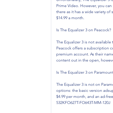
Prime Video. However, you can 
there as it has a wide variety o
$14.99 a month.
Is The Equalizer 3 on Peacock?
The Equalizer 3 is not available 
Peacock offers a subscription co
premium account. As their names
content out in the open, howeve
Is The Equalizer 3 on Paramount
The Equalizer 3 is not on Param
options: the basic version adsu
$4.99 per month, and an ad-fre
532KFO627T-FO643T-MM-120J