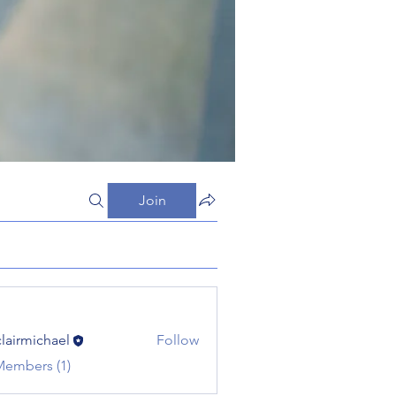
Join
clairmichael
Follow
michael
Members (1)