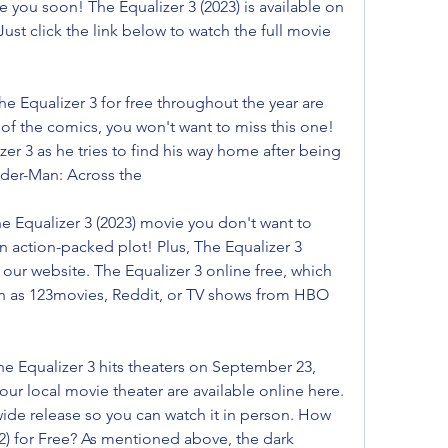
e you soon! The Equalizer 3 (2023) is available on 
ust click the link below to watch the full movie 
e Equalizer 3 for free throughout the year are 
 of the comics, you won't want to miss this one! 
zer 3 as he tries to find his way home after being 
ider-Man: Across the
he Equalizer 3 (2023) movie you don't want to 
n action-packed plot! Plus, The Equalizer 3 
 our website. The Equalizer 3 online free, which 
h as 123movies, Reddit, or TV shows from HBO 
e Equalizer 3 hits theaters on September 23, 
your local movie theater are available online here. 
wide release so you can watch it in person. How 
2) for Free? As mentioned above, the dark 