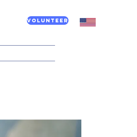
Volunteer
CT US
More