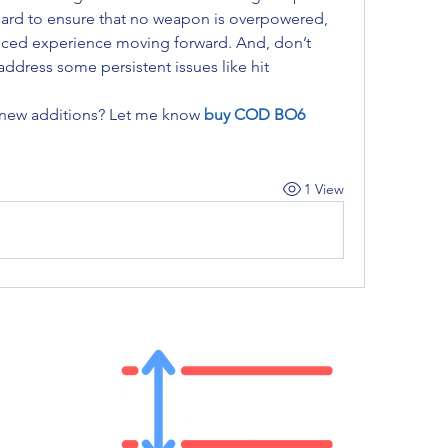
hard to ensure that no weapon is overpowered, 
ced experience moving forward. And, don’t 
address some persistent issues like hit 
 new additions? Let me know 
buy COD BO6 
1 View