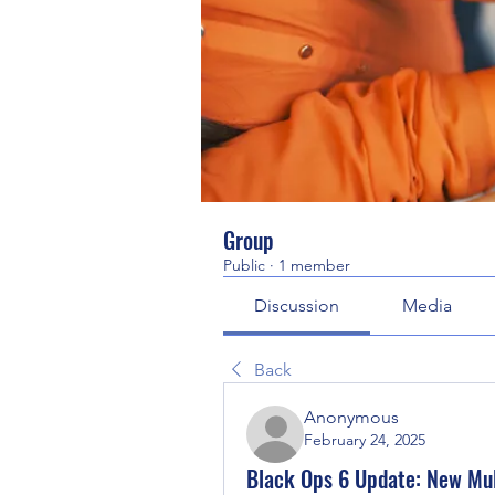
Group
Public
·
1 member
Discussion
Media
Back
Anonymous
February 24, 2025
Black Ops 6 Update: New Mul