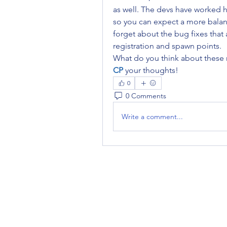
as well. The devs have worked 
so you can expect a more balan
forget about the bug fixes that 
registration and spawn points.
What do you think about these
CP
your thoughts!
0
0 Comments
Write a comment...