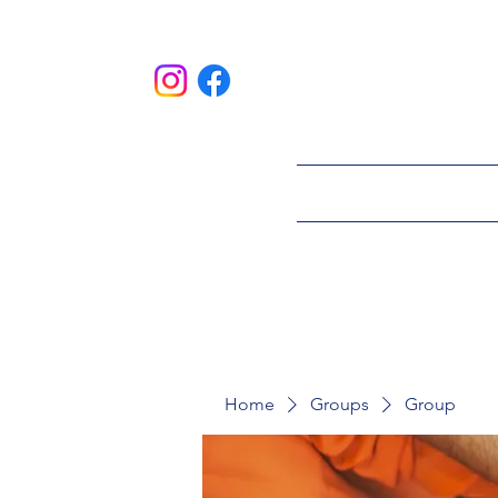
HOME
ABOU
Home
Groups
Group