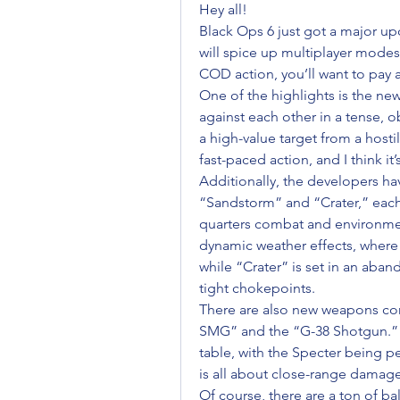
Hey all!
Black Ops 6 just got a major upd
will spice up multiplayer modes. 
COD action, you’ll want to pay a
One of the highlights is the ne
against each other in a tense, 
a high-value target from a hostil
fast-paced action, and I think i
Additionally, the developers h
“Sandstorm” and “Crater,” each
quarters combat and environmen
dynamic weather effects, where 
while “Crater” is set in an aband
tight chokepoints.
There are also new weapons com
SMG” and the “G-38 Shotgun.” T
table, with the Specter being pe
is all about close-range damage
Of course, there are a ton of b