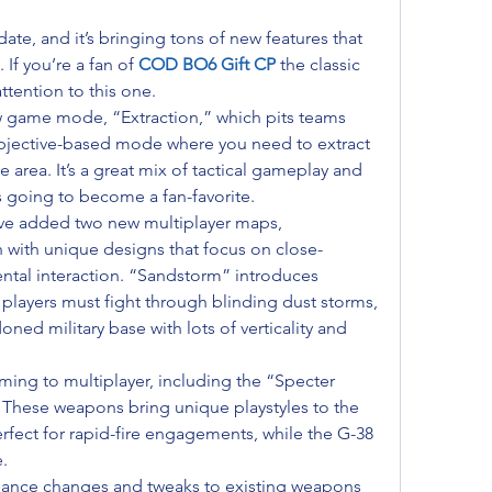
ate, and it’s bringing tons of new features that 
If you’re a fan of 
COD BO6 Gift CP
the classic 
ttention to this one.
w game mode, “Extraction,” which pits teams 
objective-based mode where you need to extract 
e area. It’s a great mix of tactical gameplay and 
t’s going to become a fan-favorite.
ave added two new multiplayer maps, 
 with unique designs that focus on close-
tal interaction. “Sandstorm” introduces 
players must fight through blinding dust storms, 
oned military base with lots of verticality and 
ing to multiplayer, including the “Specter 
hese weapons bring unique playstyles to the 
rfect for rapid-fire engagements, while the G-38 
.
alance changes and tweaks to existing weapons 