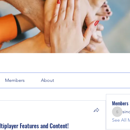
Members
About
Members
sin
sinclair
See All 
tiplayer Features and Content!