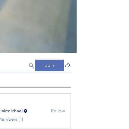
Join
clairmichael
Follow
michael
Members (1)