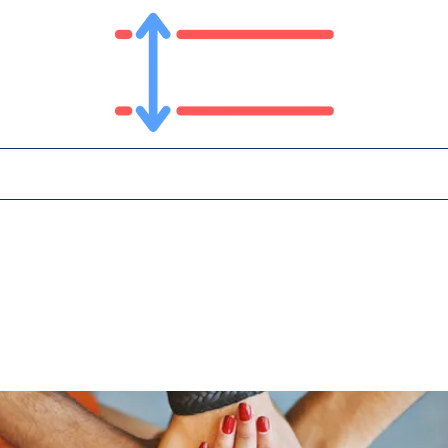
T
PLATFORM
IN THE NEWS
CONTA