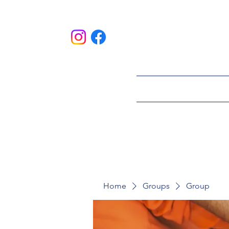
HOME
ABOU
Home
Groups
Group