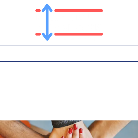
T
PLATFORM
IN THE NEWS
CONTA