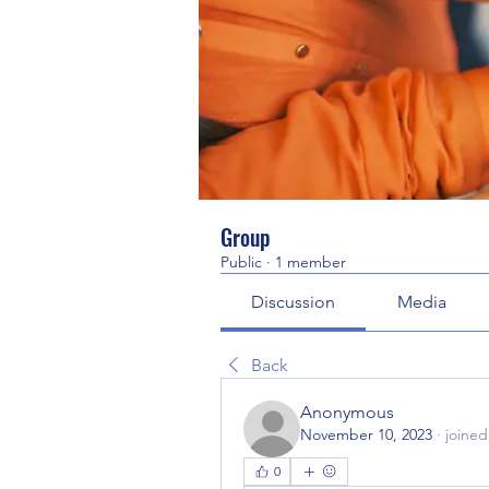
Group
Public
·
1 member
Discussion
Media
Back
Anonymous
November 10, 2023
·
joined
0