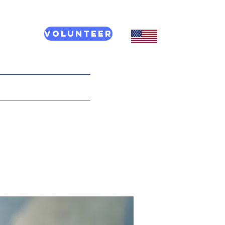
Volunteer
CT US
More