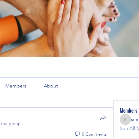
Members
About
Members
sin
sinclair
 the group.
See All 
0 Comments