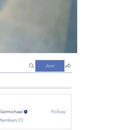
Join
clairmichael
Follow
michael
Members (1)