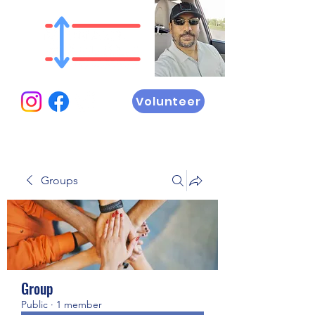
Volunteer
Groups
Group
Public
·
1 member