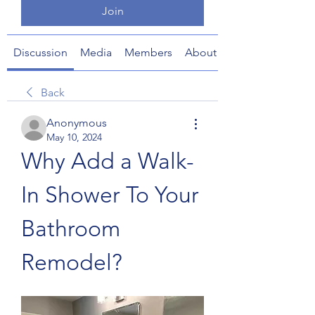
Join
Discussion
Media
Members
About
Back
Anonymous
May 10, 2024
Why Add a Walk-
In Shower To Your 
Bathroom 
Remodel?