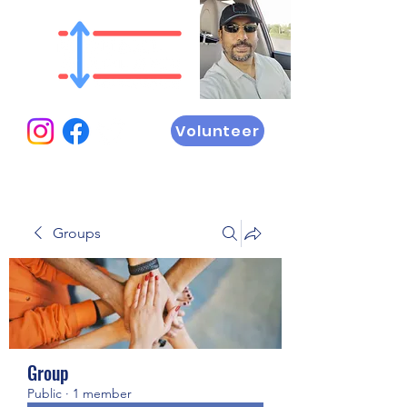
Volunteer
Groups
Group
Public
·
1 member