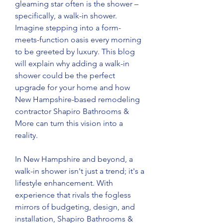
gleaming star often is the shower – 
specifically, a walk-in shower. 
Imagine stepping into a form-
meets-function oasis every morning 
to be greeted by luxury. This blog 
will explain why adding a walk-in 
shower could be the perfect 
upgrade for your home and how 
New Hampshire-based remodeling 
contractor Shapiro Bathrooms & 
More can turn this vision into a 
reality.
In New Hampshire and beyond, a 
walk-in shower isn't just a trend; it's a 
lifestyle enhancement. With 
experience that rivals the fogless 
mirrors of budgeting, design, and 
installation, Shapiro Bathrooms & 