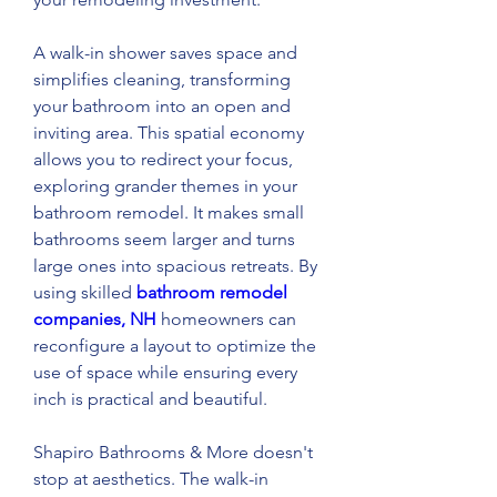
A walk-in shower saves space and 
simplifies cleaning, transforming 
your bathroom into an open and 
inviting area. This spatial economy 
allows you to redirect your focus, 
exploring grander themes in your 
bathroom remodel. It makes small 
bathrooms seem larger and turns 
large ones into spacious retreats. By 
using skilled 
bathroom remodel 
companies, NH
 homeowners can 
reconfigure a layout to optimize the 
use of space while ensuring every 
inch is practical and beautiful. 
Shapiro Bathrooms & More doesn't 
stop at aesthetics. The walk-in 