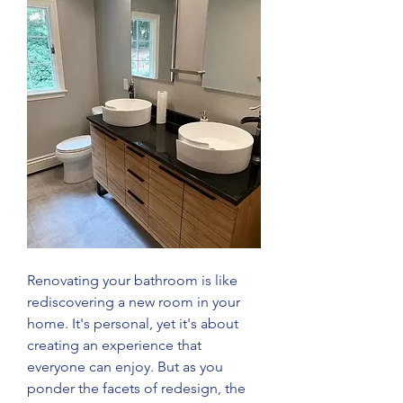
Renovating your bathroom is like 
rediscovering a new room in your 
home. It's personal, yet it's about 
creating an experience that 
everyone can enjoy. But as you 
ponder the facets of redesign, the 