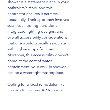
shower is a statement piece in your 
bathroom's story, and this 
contractor ensures it narrates 
beautifully. Their approach involves 
seamless flooring transitions, 
integrated lighting designs, and 
overall accessibility considerations 
that one would typically associate 
with high-end spa facilities. 
Moreover, this accessibility doesn't 
come at the cost of water 
containment; your walk-in shower 
can be a watertight masterpiece. 
Opting for a local remodeler like 
Shapiro Bathrooms & More is not 
just about supporting a community 
but tapping into a network of 
reliable services. A company 