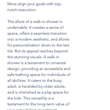
More align your goals with top-
notch execution.  
The allure of a walk-in shower is 
undeniable. It creates a sense of 
space, offers a seamless transition 
into a modern aesthetic, and allows 
for personalization down to the last 
tile. But its appeal reaches beyond 
the stunning visuals. A walk-in 
shower is a testament to universal 
design, providing an accessible and 
safe bathing space for individuals of 
all abilities. It caters to the busy 
adult, is heralded by older adults, 
and is cherished as a play space for 
the kids. This versatility is a 
testament to the long-term value of 
your remodeling investment. 