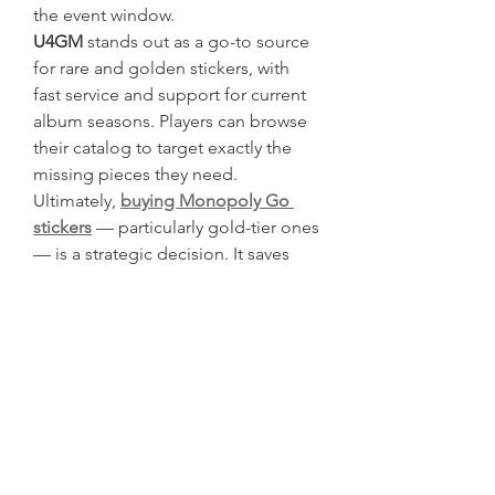
the event window.
U4GM
 stands out as a go-to source 
for rare and golden stickers, with 
fast service and support for current 
album seasons. Players can browse 
their catalog to target exactly the 
missing pieces they need.
Ultimately, 
buying Monopoly Go 
stickers
 — particularly gold-tier ones 
— is a strategic decision. It saves 
time, guarantees album bonuses, 
and gives you a competitive edge 
throughout the season’s most 
rewarding moments.
0
0
6
Escreva um comentário