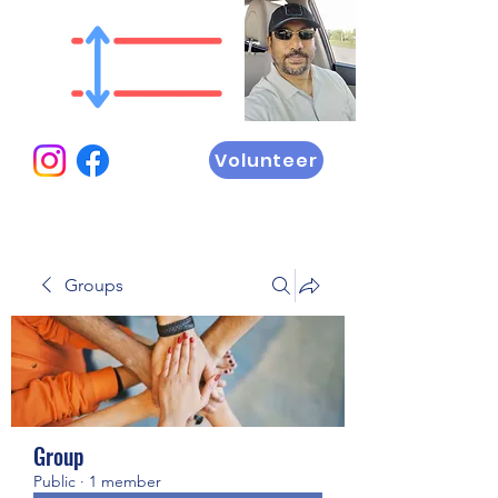
Volunteer
Groups
Group
Public
·
1 member