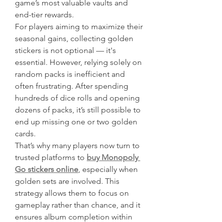
game’s most valuable vaults and 
end-tier rewards.
For players aiming to maximize their 
seasonal gains, collecting golden 
stickers is not optional — it's 
essential. However, relying solely on 
random packs is inefficient and 
often frustrating. After spending 
hundreds of dice rolls and opening 
dozens of packs, it’s still possible to 
end up missing one or two golden 
cards.
That’s why many players now turn to 
trusted platforms to 
buy Monopoly 
Go stickers online
, especially when 
golden sets are involved. This 
strategy allows them to focus on 
gameplay rather than chance, and it 
ensures album completion within 