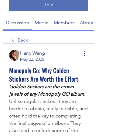
Join
Discussion
Media
Members
About
Back
Harry Wang
May 22, 2025
Monopoly Go: Why Golden
Stickers Are Worth the Effort
Golden Stickers are the crown 
jewels of any Monopoly GO album.
Unlike regular stickers, they are 
harder to obtain, rarely tradable, and 
often hold the key to completing 
the final pages of an album. They 
also tend to unlock some of the 