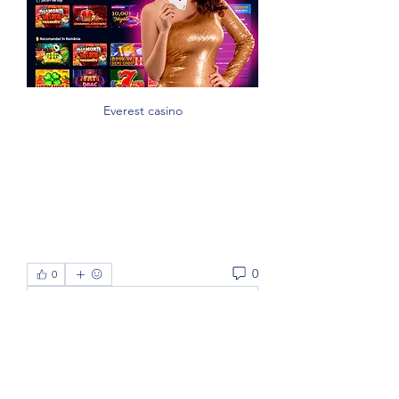
Everest casino
0
0
Write a comment...
About