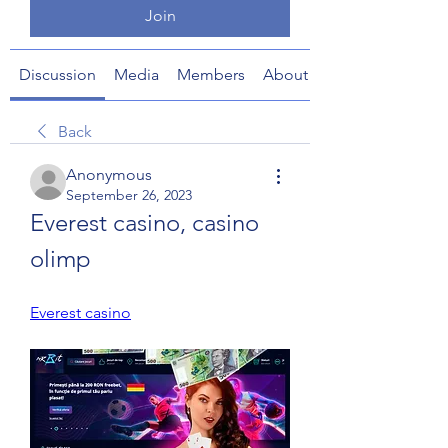
Join
Discussion
Media
Members
About
Back
Anonymous
September 26, 2023
Everest casino, casino 
olimp
Everest casino