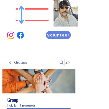
Volunteer
Groups
Group
Public
·
1 member