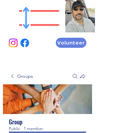
Volunteer
Groups
Group
Public
·
1 member