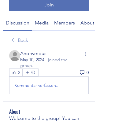
Join
Discussion
Media
Members
About
Back
Anonymous
May 10, 2024
·
joined the
group.
0
0
Kommentar verfassen...
About
Welcome to the group! You can
connect with other members, ge
...
Read more