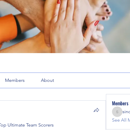
Members
About
Members
sin
sinclair
See All 
op Ultimate Team Scorers