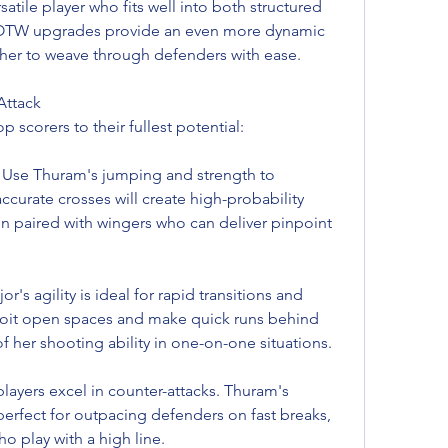
atile player who fits well into both structured 
TOTW upgrades provide an even more dynamic 
 her to weave through defenders with ease.
Attack
 scorers to their fullest potential:
Use Thuram's jumping and strength to 
ccurate crosses will create high-probability 
n paired with wingers who can deliver pinpoint 
r's agility is ideal for rapid transitions and 
loit open spaces and make quick runs behind 
f her shooting ability in one-on-one situations.
layers excel in counter-attacks. Thuram's 
perfect for outpacing defenders on fast breaks, 
o play with a high line.