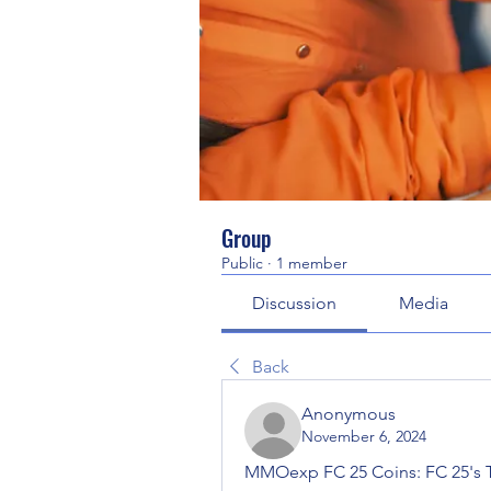
Group
Public
·
1 member
Discussion
Media
Back
Anonymous
November 6, 2024
MMOexp FC 25 Coins: FC 25's T