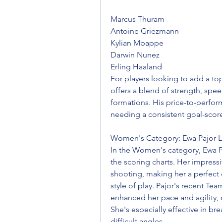
Marcus Thuram
Antoine Griezmann
Kylian Mbappe
Darwin Nunez
Erling Haaland
For players looking to add a to
offers a blend of strength, speed
formations. His price-to-perform
needing a consistent goal-score
Women's Category: Ewa Pajor L
In the Women's category, Ewa Pa
the scoring charts. Her impress
shooting, making her a perfect c
style of play. Pajor's recent T
enhanced her pace and agility, c
She's especially effective in br
difficult angles.