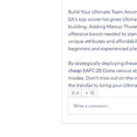
Build Your Ultimate Team Arou
EA's top scorer list gives Ultim
building. Adding Marcus Thuram
offensive boost needed to stand
unique attributes and affordabi
beginners and experienced play
cheap EAFC 25 Coins
 various s
modes. Don't miss out on the i
the transfer to bring your Ultim
0
Write a comment...