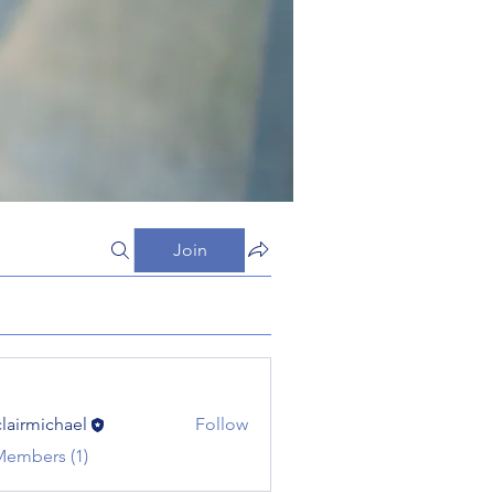
Join
clairmichael
Follow
michael
Members (1)