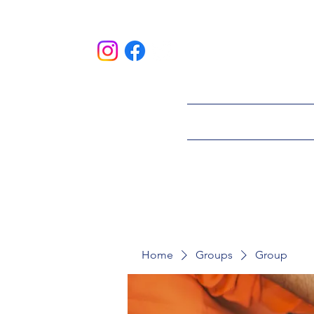
HOME
ABOU
Home
Groups
Group