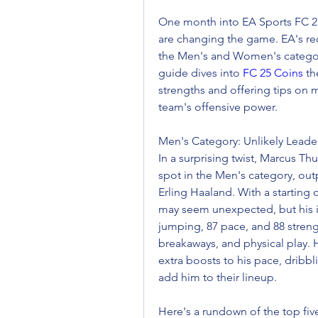
One month into EA Sports FC 25,
are changing the game. EA's rec
the Men's and Women's categori
guide dives into 
FC 25 Coins
 th
strengths and offering tips on m
team's offensive power.
Men's Category: Unlikely Lead
In a surprising twist, Marcus Th
spot in the Men's category, ou
Erling Haaland. With a starting o
may seem unexpected, but his in
jumping, 87 pace, and 88 stren
breakaways, and physical play. 
extra boosts to his pace, dribbl
add him to their lineup.
Here's a rundown of the top fiv