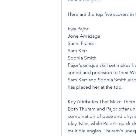
Here are the top five scorers i
Ewa Pajor
Jone Amezaga
Sanni Franssi
Sam Kerr
Sophia Smith
Pajor's unique skill set makes h
speed and precision to their Wo
Sam Kerr and Sophia Smith also ex
has placed her at the top.
Key Attributes That Make The
Both Thuram and Pajor offer uni
combination of pace and physical
playstyles, while Pajor's quick d
multiple angles. Thuram's unexp