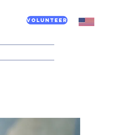
Volunteer
CT US
More