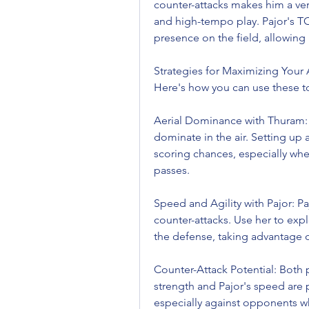
counter-attacks makes him a vers
and high-tempo play. Pajor's 
presence on the field, allowing
Strategies for Maximizing Your 
Here's how you can use these top
Aerial Dominance with Thuram: 
dominate in the air. Setting up a
scoring chances, especially whe
passes.
Speed and Agility with Pajor: Pajo
counter-attacks. Use her to exp
the defense, taking advantage o
Counter-Attack Potential: Both p
strength and Pajor's speed are 
especially against opponents wh