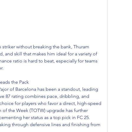
p striker without breaking the bank, Thuram 
, and skill that makes him ideal for a variety of 
ance ratio is hard to beat, especially for teams 
r.
eads the Pack
jor of Barcelona has been a standout, leading 
ive 87 rating combines pace, dribbling, and 
hoice for players who favor a direct, high-speed 
eam of the Week (TOTW) upgrade has further 
ementing her status as a top pick in FC 25. 
eaking through defensive lines and finishing from 