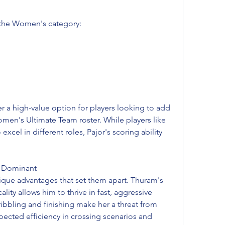
n the Women's category:
er a high-value option for players looking to add 
men's Ultimate Team roster. While players like 
cel in different roles, Pajor's scoring ability 
m Dominant
que advantages that set them apart. Thuram's 
ity allows him to thrive in fast, aggressive 
ribbling and finishing make her a threat from 
ected efficiency in crossing scenarios and 