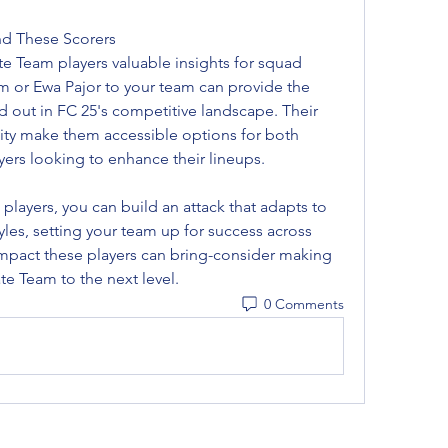
nd These Scorers
ate Team players valuable insights for squad 
 or Ewa Pajor to your team can provide the 
 out in FC 25's competitive landscape. Their 
lity make them accessible options for both 
ers looking to enhance their lineups.
By strategically deploying these players, you can build an attack that adapts to 
tyles, setting your team up for success across 
mpact these players can bring-consider making 
ate Team to the next level.
0 Comments