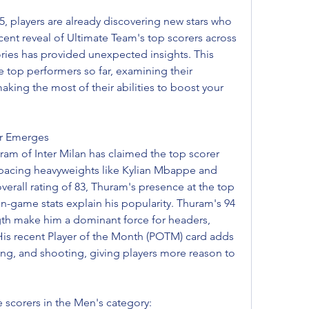
 players are already discovering new stars who 
ent reveal of Ultimate Team's top scorers across 
es has provided unexpected insights. This 
e top performers so far, examining their 
aking the most of their abilities to boost your 
er Emerges
uram of Inter Milan has claimed the top scorer 
tpacing heavyweights like Kylian Mbappe and 
verall rating of 83, Thuram's presence at the top 
-game stats explain his popularity. Thuram's 94 
gth make him a dominant force for headers, 
His recent Player of the Month (POTM) card adds 
ing, and shooting, giving players more reason to 
e scorers in the Men's category: