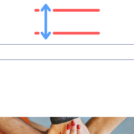
T
PLATFORM
IN THE NEWS
CONTA