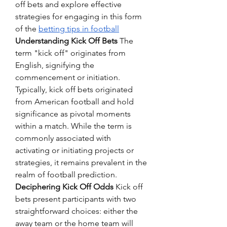
off bets and explore effective 
strategies for engaging in this form 
of the 
betting tips in football
Understanding Kick Off Bets
 The 
term "kick off" originates from 
English, signifying the 
commencement or initiation. 
Typically, kick off bets originated 
from American football and hold 
significance as pivotal moments 
within a match. While the term is 
commonly associated with 
activating or initiating projects or 
strategies, it remains prevalent in the 
realm of football prediction.
Deciphering Kick Off Odds
 Kick off 
bets present participants with two 
straightforward choices: either the 
away team or the home team will 