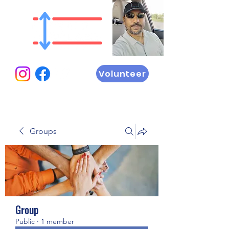
Volunteer
Groups
Group
Public
·
1 member