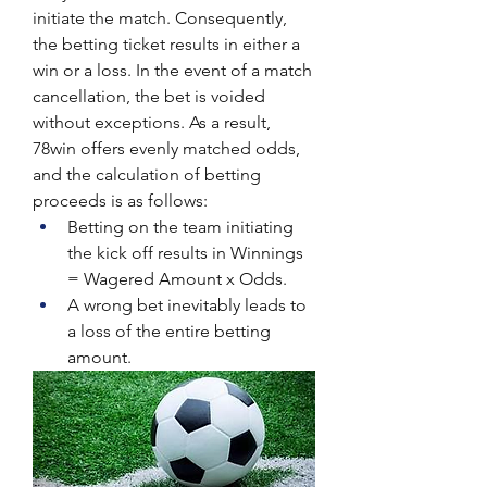
initiate the match. Consequently, 
the betting ticket results in either a 
win or a loss. In the event of a match 
cancellation, the bet is voided 
without exceptions. As a result, 
78win offers evenly matched odds, 
and the calculation of betting 
proceeds is as follows:
Betting on the team initiating 
the kick off results in Winnings 
= Wagered Amount x Odds.
A wrong bet inevitably leads to 
a loss of the entire betting 
amount.