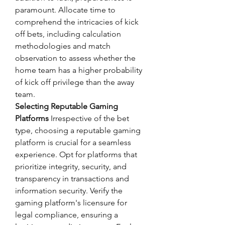
paramount. Allocate time to 
comprehend the intricacies of kick 
off bets, including calculation 
methodologies and match 
observation to assess whether the 
home team has a higher probability 
of kick off privilege than the away 
team.
Selecting Reputable Gaming 
Platforms
 Irrespective of the bet 
type, choosing a reputable gaming 
platform is crucial for a seamless 
experience. Opt for platforms that 
prioritize integrity, security, and 
transparency in transactions and 
information security. Verify the 
gaming platform's licensure for 
legal compliance, ensuring a 