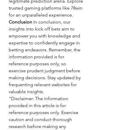
legitimate prediction arena. Explore 
trusted gaming platforms like 78win 
for an unparalleled experience.
Conclusion
 In conclusion, our 
insights into kick off bets aim to 
empower you with knowledge and 
expertise to confidently engage in 
betting endeavors. Remember, the 
information provided is for 
reference purposes only, so 
exercise prudent judgment before 
making decisions. Stay updated by 
frequenting relevant websites for 
valuable insights.
"Disclaimer: The information 
provided in this article is for 
reference purposes only. Exercise 
caution and conduct thorough 
research before making any 