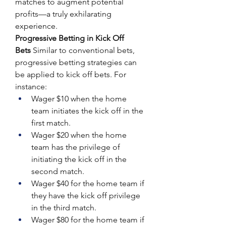
matches to augment potential 
profits—a truly exhilarating 
experience.
Progressive Betting in Kick Off 
Bets
 Similar to conventional bets, 
progressive betting strategies can 
be applied to kick off bets. For 
instance:
Wager $10 when the home 
team initiates the kick off in the 
first match.
Wager $20 when the home 
team has the privilege of 
initiating the kick off in the 
second match.
Wager $40 for the home team if 
they have the kick off privilege 
in the third match.
Wager $80 for the home team if 