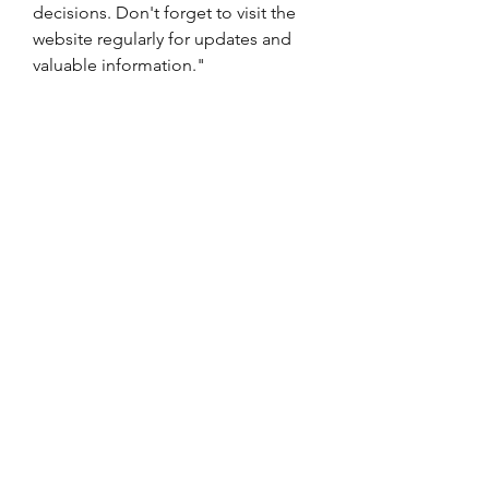
decisions. Don't forget to visit the 
website regularly for updates and 
valuable information."
In conclusion, kick off bets offer a 
captivating avenue for football 
enthusiasts to engage in predictive 
gaming. Through this exploration, 
we've uncovered the essence of kick 
off bets and outlined effective 
strategies for success. Whether it's 
leveraging luck, implementing 
progressive betting tactics, 
exploiting odds, conducting 
thorough match analysis, or 
selecting reputable gaming 
platforms, each approach 
contributes to a comprehensive 
betting strategy.