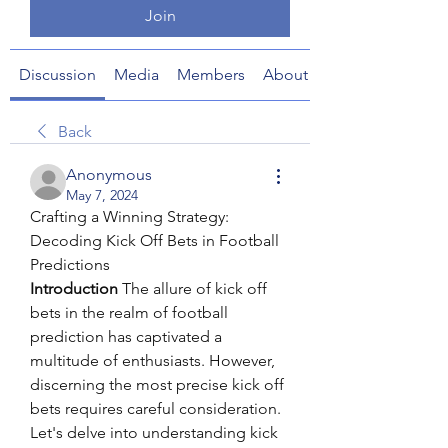
Join
Discussion
Media
Members
About
Back
Anonymous
May 7, 2024
Crafting a Winning Strategy: 
Decoding Kick Off Bets in Football 
Predictions
Introduction
 The allure of kick off 
bets in the realm of football 
prediction has captivated a 
multitude of enthusiasts. However, 
discerning the most precise kick off 
bets requires careful consideration. 
Let's delve into understanding kick 