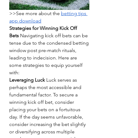
>>See more about the 
betting tips 
app download
Strategies for Winning Kick Off 
Bets
 Navigating kick off bets can be 
tense due to the condensed betting 
window post pre-match rituals, 
leading to indecision. Here are 
some strategies to equip yourself 
with:
Leveraging Luck
 Luck serves as 
perhaps the most accessible and 
fundamental factor. To secure a 
winning kick off bet, consider 
placing your bets on a fortuitous 
day. If the day seems unfavorable, 
consider increasing the bet slightly 
or diversifying across multiple 