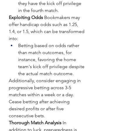
they have the kick off privilege 
in the fourth match.
Exploiting Odds
 Bookmakers may 
offer handicap odds such as 1.25, 
1.4, or 1.5, which can be transformed 
into:
Betting based on odds rather 
than match outcomes, for 
instance, favoring the home 
team's kick off privilege despite 
the actual match outcome.
Additionally, consider engaging in 
progressive betting across 3-5 
matches within a week or a day. 
Cease betting after achieving 
desired profits or after five 
consecutive bets.
Thorough Match Analysis
 In 
addition to luck, preparedness is 