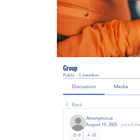
Group
Public
·
1 member
Discussion
Media
Back
Anonymous
August 19, 2025
·
joined th
0