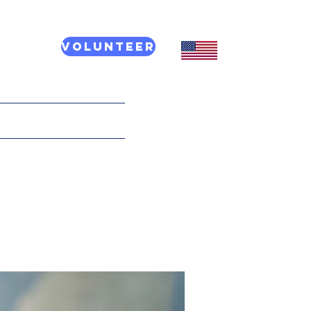
Volunteer
CT US
More