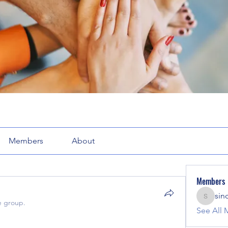
Members
About
Members
sin
sinclair
e group.
See All 