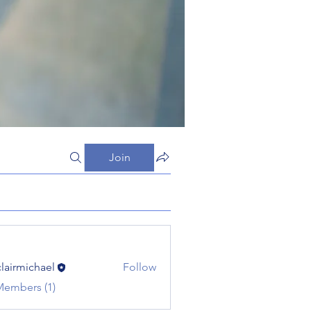
Join
clairmichael
Follow
michael
Members (1)