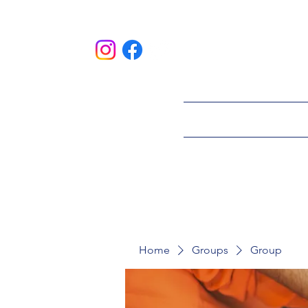
HOME
ABOU
Home
Groups
Group