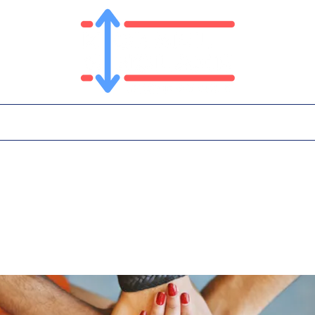
T
PLATFORM
IN THE NEWS
CONTA