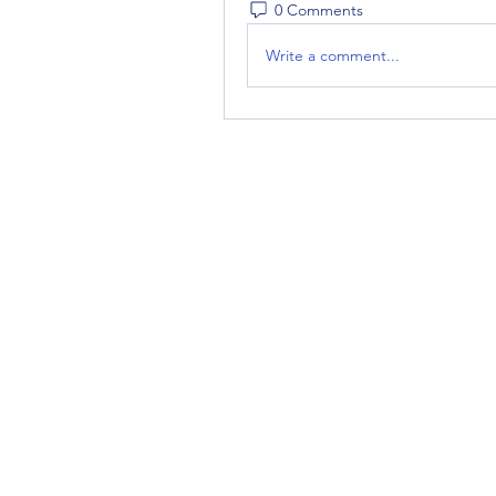
0 Comments
Write a comment...