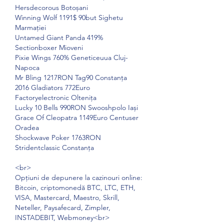
Hersdecorous Botoșani 
Winning Wolf 1191$ 90but Sighetu 
Marmației 
Untamed Giant Panda 419% 
Sectionboxer Mioveni 
Pixie Wings 760% Geneticeuua Cluj-
Napoca 
Mr Bling 1217RON Tag90 Constanța 
2016 Gladiators 772Euro 
Factoryelectronic Oltenița 
Lucky 10 Bells 990RON Swooshpolo Iași 
Grace Of Cleopatra 1149Euro Centuser 
Oradea 
Shockwave Poker 1763RON 
Stridentclassic Constanța 
<br>
Opțiuni de depunere la cazinouri online: 
Bitcoin, criptomonedă BTC, LTC, ETH, 
VISA, Mastercard, Maestro, Skrill, 
Neteller, Paysafecard, Zimpler, 
INSTADEBIT, Webmoney<br>