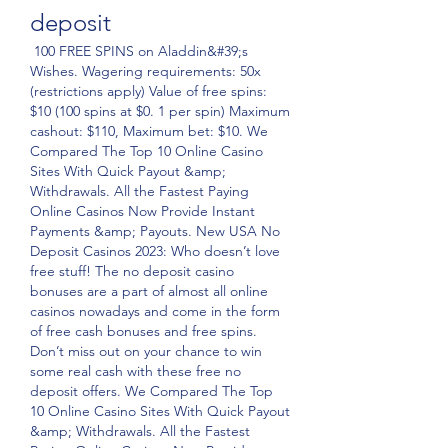
deposit
 100 FREE SPINS on Aladdin&#39;s 
Wishes. Wagering requirements: 50x 
(restrictions apply) Value of free spins: 
$10 (100 spins at $0. 1 per spin) Maximum 
cashout: $110, Maximum bet: $10. We 
Compared The Top 10 Online Casino 
Sites With Quick Payout &amp; 
Withdrawals. All the Fastest Paying 
Online Casinos Now Provide Instant 
Payments &amp; Payouts. New USA No 
Deposit Casinos 2023: Who doesn’t love 
free stuff! The no deposit casino 
bonuses are a part of almost all online 
casinos nowadays and come in the form 
of free cash bonuses and free spins. 
Don’t miss out on your chance to win 
some real cash with these free no 
deposit offers. We Compared The Top 
10 Online Casino Sites With Quick Payout 
&amp; Withdrawals. All the Fastest 