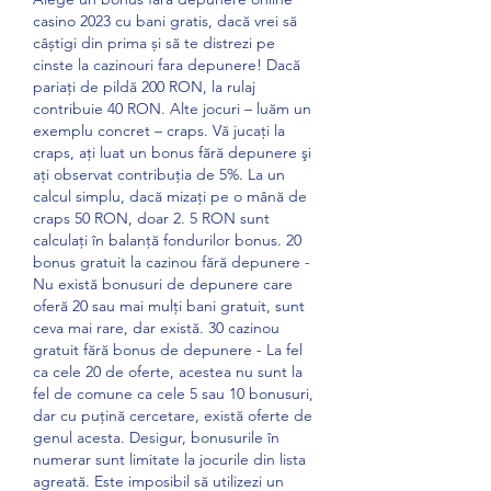
casino 2023 cu bani gratis, dacă vrei să 
câștigi din prima și să te distrezi pe 
cinste la cazinouri fara depunere! Dacă 
pariaţi de pildă 200 RON, la rulaj 
contribuie 40 RON. Alte jocuri – luăm un 
exemplu concret – craps. Vă jucaţi la 
craps, aţi luat un bonus fără depunere şi 
aţi observat contribuţia de 5%. La un 
calcul simplu, dacă mizaţi pe o mână de 
craps 50 RON, doar 2. 5 RON sunt 
calculaţi în balanţă fondurilor bonus. 20 
bonus gratuit la cazinou fără depunere - 
Nu există bonusuri de depunere care 
oferă 20 sau mai mulți bani gratuit, sunt 
ceva mai rare, dar există. 30 cazinou 
gratuit fără bonus de depunere - La fel 
ca cele 20 de oferte, acestea nu sunt la 
fel de comune ca cele 5 sau 10 bonusuri, 
dar cu puțină cercetare, există oferte de 
genul acesta. Desigur, bonusurile în 
numerar sunt limitate la jocurile din lista 
agreată. Este imposibil să utilizezi un 