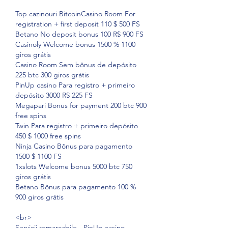
Top cazinouri BitcoinCasino Room For 
registration + first deposit 110 $ 500 FS
Betano No deposit bonus 100 R$ 900 FS
Casinoly Welcome bonus 1500 % 1100 
giros grátis
Casino Room Sem bônus de depósito 
225 btc 300 giros grátis
PinUp casino Para registro + primeiro 
depósito 3000 R$ 225 FS
Megapari Bonus for payment 200 btc 900 
free spins
Twin Para registro + primeiro depósito 
450 $ 1000 free spins
Ninja Casino Bônus para pagamento 
1500 $ 1100 FS
1xslots Welcome bonus 5000 btc 750 
giros grátis
Betano Bônus para pagamento 100 % 
900 giros grátis
<br>
Servicii remarcabile - PinUp casino