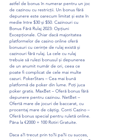
astfel de bonus în numerar pentru un joc 
de cazinou cu restricții. Un bonus fără 
depunere este oarecum limitat și este în 
medie între $30 și $50. Cazinouri cu 
Bonus Fără Rulaj 2023: Opțiuni 
Excepționale. Chiar dacă majoritatea 
platformelor de casino online oferă 
bonusuri cu cerințe de rulaj există și 
cazinouri fără rulaj. La cele cu rulaj 
trebuie să rulezi bonusul și depunerea 
de un anumit număr de ori, ceea ce 
poate fi complicat de cele mai multe 
cazuri. PokerStars – Cea mai bună 
platformă de poker din lume. Poți juca 
poker gratis. MaxBet – Oferă bonus fără 
depunere pentru cazinou. NetBet – 
Ofertă mare de jocuri de baccarat, cu 
procentaj mare de câștig. Conti Cazino – 
Oferă bonus special pentru ruletă online. 
Pâna la €2000 + 100 Rotiri Gratuite. 
Daca a?i trecut prin to?ii pa?ii cu succes, 