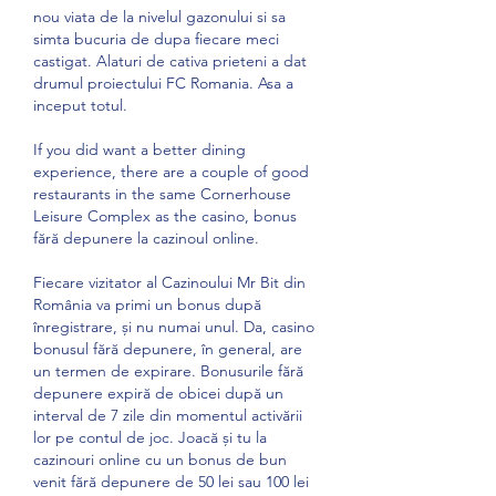
nou viata de la nivelul gazonului si sa 
simta bucuria de dupa fiecare meci 
castigat. Alaturi de cativa prieteni a dat 
drumul proiectului FC Romania. Asa a 
inceput totul.
If you did want a better dining 
experience, there are a couple of good 
restaurants in the same Cornerhouse 
Leisure Complex as the casino, bonus 
fără depunere la cazinoul online.
Fiecare vizitator al Cazinoului Mr Bit din 
România va primi un bonus după 
înregistrare, și nu numai unul. Da, casino 
bonusul fără depunere, în general, are 
un termen de expirare. Bonusurile fără 
depunere expiră de obicei după un 
interval de 7 zile din momentul activării 
lor pe contul de joc. Joacă și tu la 
cazinouri online cu un bonus de bun 
venit fără depunere de 50 lei sau 100 lei 