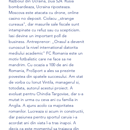
Razboiul din Ucraina, ziua 524. Rusia 
bombardeaza, Ucraina riposteaza. 
Moscova este atacata cu drone, online 
casino no deposit. Ciolacu ,,strange 
cureaua", dar masurile sale fiscale sunt 
intampinate cu refuz sau cu scepticism. 
Iasi devine un important poll de 
business. Antreprenor: ,,Orasul a devenit 
cunoscut la nivel international datorita 
mediului academic" FC Romania este un 
motiv fotbalistic care ne face sa ne 
mandrim. Cu ocazia a 100 de ani de 
Romania, ProSport a ales sa prezinte 
povestea din spatele succesului. Am stat 
de vorba cu Ionut Vintila, managerul si, 
totodata, autorul acestui proiect. A 
evoluat pentru Chindia Targovise, dar s-a 
mutat in urma cu ceva ani cu familia in 
Anglia. A ajuns acolo ca majoritatea 
romanilor. Lucreaza si acum in constructii, 
dar pasiunea pentru sportul caruia i-a 
acordat ani din viata l-a tras inapoi. A 
decis ca este momentul sa traiasca din 