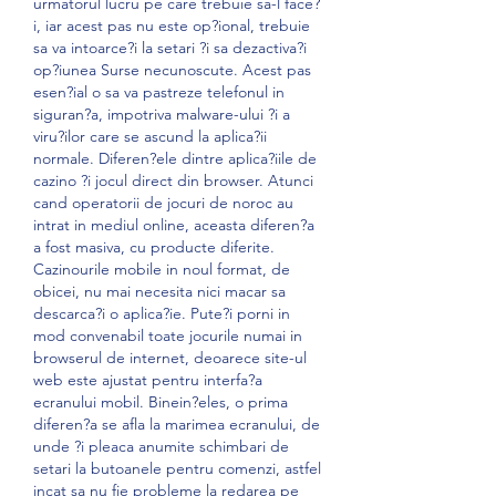
urmatorul lucru pe care trebuie sa-l face?
i, iar acest pas nu este op?ional, trebuie 
sa va intoarce?i la setari ?i sa dezactiva?i 
op?iunea Surse necunoscute. Acest pas 
esen?ial o sa va pastreze telefonul in 
siguran?a, impotriva malware-ului ?i a 
viru?ilor care se ascund la aplica?ii 
normale. Diferen?ele dintre aplica?iile de 
cazino ?i jocul direct din browser. Atunci 
cand operatorii de jocuri de noroc au 
intrat in mediul online, aceasta diferen?a 
a fost masiva, cu producte diferite. 
Cazinourile mobile in noul format, de 
obicei, nu mai necesita nici macar sa 
descarca?i o aplica?ie. Pute?i porni in 
mod convenabil toate jocurile numai in 
browserul de internet, deoarece site-ul 
web este ajustat pentru interfa?a 
ecranului mobil. Binein?eles, o prima 
diferen?a se afla la marimea ecranului, de 
unde ?i pleaca anumite schimbari de 
setari la butoanele pentru comenzi, astfel 
incat sa nu fie probleme la redarea pe 