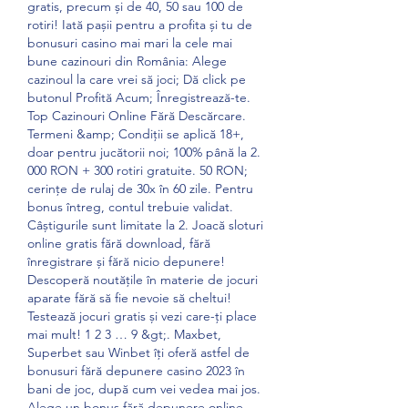
gratis, precum și de 40, 50 sau 100 de 
rotiri! Iată pașii pentru a profita și tu de 
bonusuri casino mai mari la cele mai 
bune cazinouri din România: Alege 
cazinoul la care vrei să joci; Dă click pe 
butonul Profită Acum; Înregistrează-te. 
Top Cazinouri Online Fără Descărcare. 
Termeni &amp; Condiții se aplică 18+, 
doar pentru jucătorii noi; 100% până la 2. 
000 RON + 300 rotiri gratuite. 50 RON; 
cerințe de rulaj de 30x în 60 zile. Pentru 
bonus întreg, contul trebuie validat. 
Câștigurile sunt limitate la 2. Joacă sloturi 
online gratis fără download, fără 
înregistrare și fără nicio depunere! 
Descoperă noutățile în materie de jocuri 
aparate fără să fie nevoie să cheltui! 
Testează jocuri gratis și vezi care-ți place 
mai mult! 1 2 3 … 9 &gt;. Maxbet, 
Superbet sau Winbet îți oferă astfel de 
bonusuri fără depunere casino 2023 în 
bani de joc, după cum vei vedea mai jos. 
Alege un bonus fără depunere online 