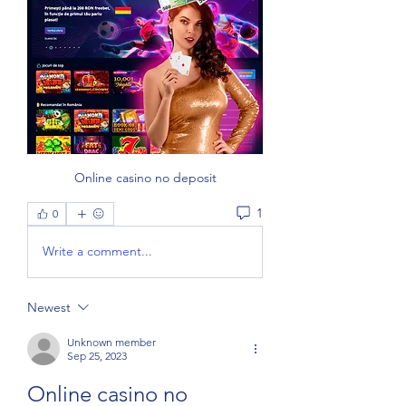
Online casino no deposit
1
0
Write a comment...
Newest
Unknown member
Sep 25, 2023
Online casino no 