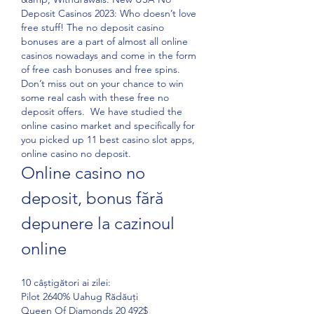
Deposit Casinos 2023: Who doesn’t love 
free stuff! The no deposit casino 
bonuses are a part of almost all online 
casinos nowadays and come in the form 
of free cash bonuses and free spins. 
Don’t miss out on your chance to win 
some real cash with these free no 
deposit offers.  We have studied the 
online casino market and specifically for 
you picked up 11 best casino slot apps, 
online casino no deposit.
Online casino no 
deposit, bonus fără 
depunere la cazinoul 
online
10 câștigători ai zilei:
Pilot 2640% Uahug Rădăuți 
Queen Of Diamonds 20 492$ 