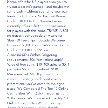
bonus offers for US players allow you to 
try out a casino’s games - and maybe win 
some cash – without spending your own 
funds. Slots Empire No Deposit Bonus 
Code: CROCO60FC; Bovada Casino 
currently offers a $60 no deposit bonus 
for players with this code. TRYME; A $25 
no deposit bonus code only valid for 
Slots (50 free chips). Bovada Welcome 
Bonuses: $3,000 Casino Welcome Bonus 
Codes. 100 FREE SPINS on 
Aladdin&#39;s Wishes. Wagering 
requirements: 50x (restrictions apply) 
Value of free spins: $10 (100 spins at $0. 1 
per spin) Maximum cashout: $110, 
Maximum bet: $10. If you want to 
discover exciting no deposit casino 
promotions, you’ve come to the right 
place. We Compared The Top 10 Online 
Casino Sites With Quick Payout &amp; 
Withdrawals. We Compared The Top 10 
Online Casino Sites With Quick Payout 
&amp; Withdrawals. New USA No 