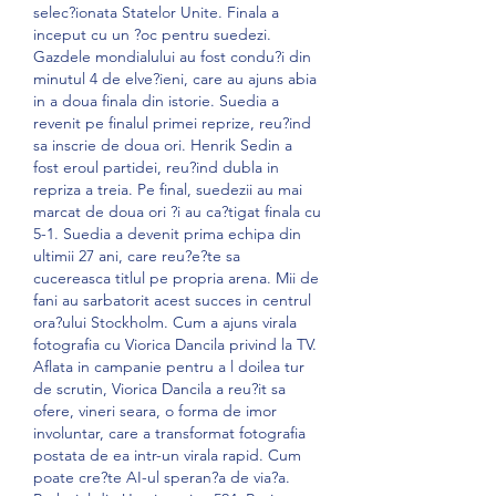
selec?ionata Statelor Unite. Finala a 
inceput cu un ?oc pentru suedezi. 
Gazdele mondialului au fost condu?i din 
minutul 4 de elve?ieni, care au ajuns abia 
in a doua finala din istorie. Suedia a 
revenit pe finalul primei reprize, reu?ind 
sa inscrie de doua ori. Henrik Sedin a 
fost eroul partidei, reu?ind dubla in 
repriza a treia. Pe final, suedezii au mai 
marcat de doua ori ?i au ca?tigat finala cu 
5-1. Suedia a devenit prima echipa din 
ultimii 27 ani, care reu?e?te sa 
cucereasca titlul pe propria arena. Mii de 
fani au sarbatorit acest succes in centrul 
ora?ului Stockholm. Cum a ajuns virala 
fotografia cu Viorica Dancila privind la TV. 
Aflata in campanie pentru a l doilea tur 
de scrutin, Viorica Dancila a reu?it sa 
ofere, vineri seara, o forma de imor 
involuntar, care a transformat fotografia 
postata de ea intr-un virala rapid. Cum 
poate cre?te AI-ul speran?a de via?a. 