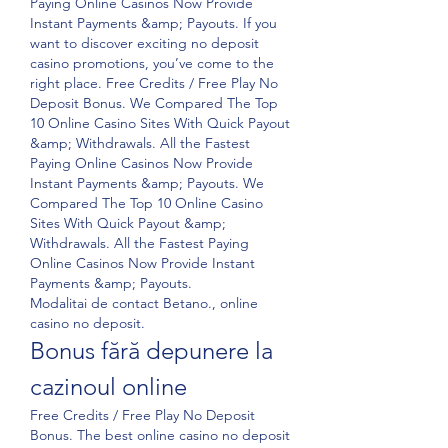
Paying Online Casinos Now Provide 
Instant Payments &amp; Payouts. If you 
want to discover exciting no deposit 
casino promotions, you’ve come to the 
right place. Free Credits / Free Play No 
Deposit Bonus. We Compared The Top 
10 Online Casino Sites With Quick Payout 
&amp; Withdrawals. All the Fastest 
Paying Online Casinos Now Provide 
Instant Payments &amp; Payouts. We 
Compared The Top 10 Online Casino 
Sites With Quick Payout &amp; 
Withdrawals. All the Fastest Paying 
Online Casinos Now Provide Instant 
Payments &amp; Payouts. 
Modalitai de contact Betano., online 
casino no deposit.
Bonus fără depunere la 
cazinoul online
Free Credits / Free Play No Deposit 
Bonus. The best online casino no deposit 