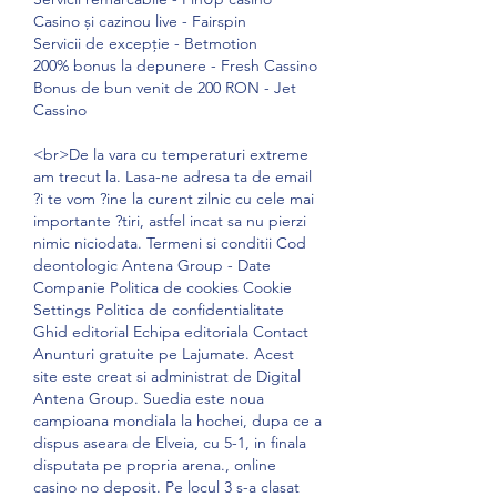
Casino și cazinou live - Fairspin
Servicii de excepție - Betmotion
200% bonus la depunere - Fresh Cassino
Bonus de bun venit de 200 RON - Jet 
Cassino
<br>De la vara cu temperaturi extreme 
am trecut la. Lasa-ne adresa ta de email 
?i te vom ?ine la curent zilnic cu cele mai 
importante ?tiri, astfel incat sa nu pierzi 
nimic niciodata. Termeni si conditii Cod 
deontologic Antena Group - Date 
Companie Politica de cookies Cookie 
Settings Politica de confidentialitate 
Ghid editorial Echipa editoriala Contact 
Anunturi gratuite pe Lajumate. Acest 
site este creat si administrat de Digital 
Antena Group. Suedia este noua 
campioana mondiala la hochei, dupa ce a 
dispus aseara de Elveia, cu 5-1, in finala 
disputata pe propria arena., online 
casino no deposit. Pe locul 3 s-a clasat 