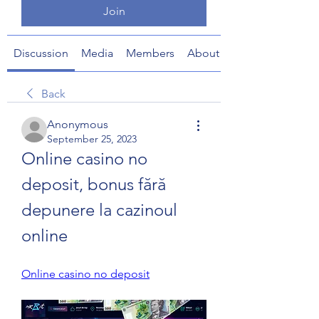
Join
Discussion
Media
Members
About
Back
Anonymous
September 25, 2023
Online casino no 
deposit, bonus fără 
depunere la cazinoul 
online
Online casino no deposit