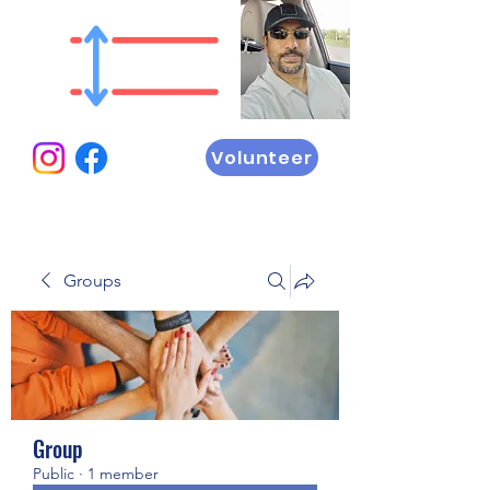
Volunteer
Groups
Group
Public
·
1 member