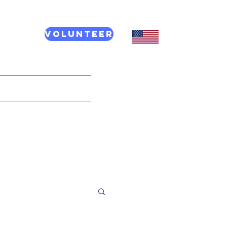
Volunteer
CT US
More