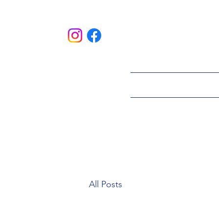
HOME
ABOU
All Posts