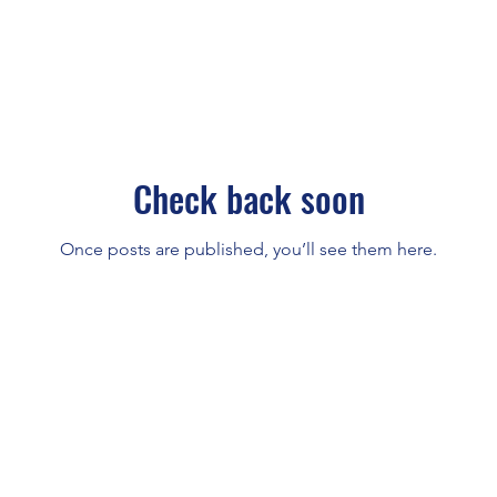
Check back soon
Once posts are published, you’ll see them here.