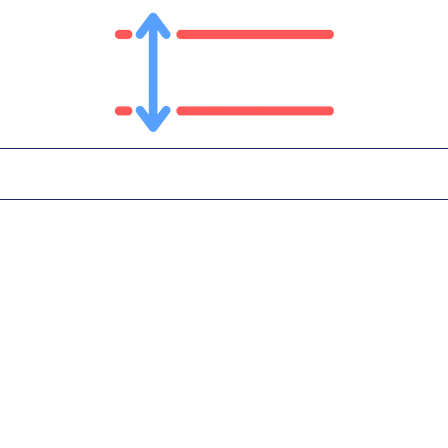
T
PLATFORM
IN THE NEWS
CONTA