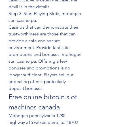
devil is in the details.
Step 3: Start Playing Slots, mohegan 
sun casino pa.
Casinos that can demonstrate their 
trustworthiness are those that can 
provide a safe and secure 
environment. Provide fantastic 
promotions and bonuses, mohegan 
sun casino pa. Offering a few 
bonuses and promotions is no 
longer sufficient. Players sell out 
appealing offers, particularly 
deposit bonuses.
Free online bitcoin slot 
machines canada
Mohegan pennsylvania 1280 
highway 315 wilkes-barre, pa 18702 