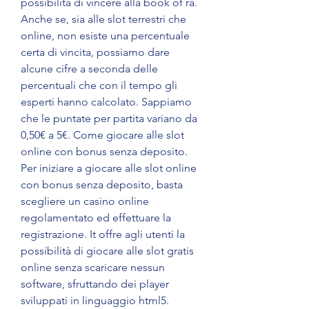
possibilità di vincere alla book of ra. 
Anche se, sia alle slot terrestri che 
online, non esiste una percentuale 
certa di vincita, possiamo dare 
alcune cifre a seconda delle 
percentuali che con il tempo gli 
esperti hanno calcolato. Sappiamo 
che le puntate per partita variano da 
0,50€ a 5€. Come giocare alle slot 
online con bonus senza deposito. 
Per iniziare a giocare alle slot online 
con bonus senza deposito, basta 
scegliere un casino online 
regolamentato ed effettuare la 
registrazione. It offre agli utenti la 
possibilità di giocare alle slot gratis 
online senza scaricare nessun 
software, sfruttando dei player 
sviluppati in linguaggio html5. 