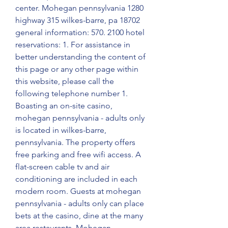
center. Mohegan pennsylvania 1280 
highway 315 wilkes-barre, pa 18702 
general information: 570. 2100 hotel 
reservations: 1. For assistance in 
better understanding the content of 
this page or any other page within 
this website, please call the 
following telephone number 1. 
Boasting an on-site casino, 
mohegan pennsylvania - adults only 
is located in wilkes-barre, 
pennsylvania. The property offers 
free parking and free wifi access. A 
flat-screen cable tv and air 
conditioning are included in each 
modern room. Guests at mohegan 
pennsylvania - adults only can place 
bets at the casino, dine at the many 
area restaurants. Mohegan 