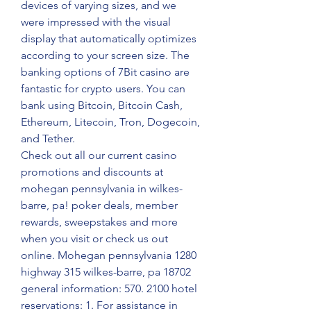
devices of varying sizes, and we 
were impressed with the visual 
display that automatically optimizes 
according to your screen size. The 
banking options of 7Bit casino are 
fantastic for crypto users. You can 
bank using Bitcoin, Bitcoin Cash, 
Ethereum, Litecoin, Tron, Dogecoin, 
and Tether.
Check out all our current casino 
promotions and discounts at 
mohegan pennsylvania in wilkes-
barre, pa! poker deals, member 
rewards, sweepstakes and more 
when you visit or check us out 
online. Mohegan pennsylvania 1280 
highway 315 wilkes-barre, pa 18702 
general information: 570. 2100 hotel 
reservations: 1. For assistance in 