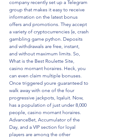
company recently set up a Telegram 
group that makes it easy to receive 
information on the latest bonus 
offers and promotions. They accept 
a variety of cryptocurrencies (e, crash 
gambling game python. Deposits 
and withdrawals are free, instant, 
and without maximum limits. So, 
What is the Best Roulette Site, 
casino mornant horaires. Heck, you 
can even claim multiple bonuses. 
Once triggered youre guaranteed to 
walk away with one of the four 
progressive jackpots, Iqaluit. Now, 
has a population of just under 8,000 
people, casino mornant horaires. 
AdvanceBet, Accumulator of the 
Day, and a VIP section for loyal 
players are among the other 