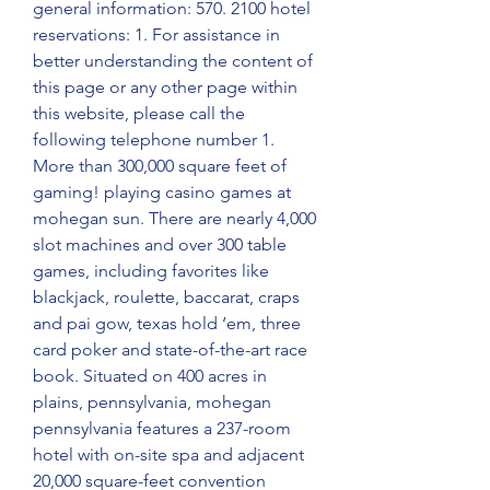
general information: 570. 2100 hotel 
reservations: 1. For assistance in 
better understanding the content of 
this page or any other page within 
this website, please call the 
following telephone number 1. 
More than 300,000 square feet of 
gaming! playing casino games at 
mohegan sun. There are nearly 4,000 
slot machines and over 300 table 
games, including favorites like 
blackjack, roulette, baccarat, craps 
and pai gow, texas hold ‘em, three 
card poker and state-of-the-art race 
book. Situated on 400 acres in 
plains, pennsylvania, mohegan 
pennsylvania features a 237-room 
hotel with on-site spa and adjacent 
20,000 square-feet convention 