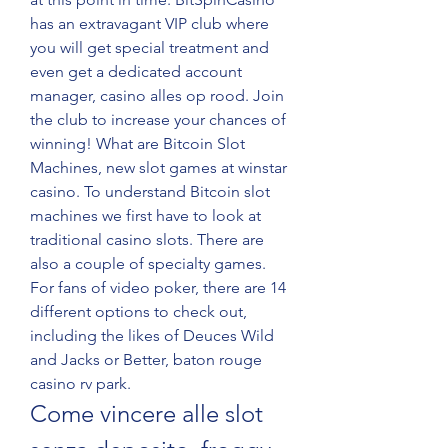
has an extravagant VIP club where 
you will get special treatment and 
even get a dedicated account 
manager, casino alles op rood. Join 
the club to increase your chances of 
winning! What are Bitcoin Slot 
Machines, new slot games at winstar 
casino. To understand Bitcoin slot 
machines we first have to look at 
traditional casino slots. There are 
also a couple of specialty games. 
For fans of video poker, there are 14 
different options to check out, 
including the likes of Deuces Wild 
and Jacks or Better, baton rouge 
casino rv park.
Come vincere alle slot 