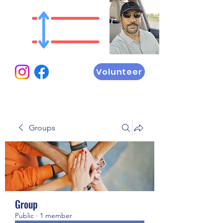
Volunteer
Groups
Group
Public
·
1 member