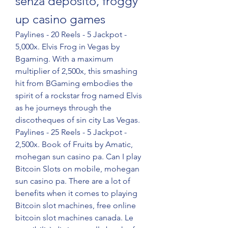
senza deposito, froggy 
up casino games
Paylines - 20 Reels - 5 Jackpot - 
5,000x. Elvis Frog in Vegas by 
Bgaming. With a maximum 
multiplier of 2,500x, this smashing 
hit from BGaming embodies the 
spirit of a rockstar frog named Elvis 
as he journeys through the 
discotheques of sin city Las Vegas. 
Paylines - 25 Reels - 5 Jackpot - 
2,500x. Book of Fruits by Amatic, 
mohegan sun casino pa. Can I play 
Bitcoin Slots on mobile, mohegan 
sun casino pa. There are a lot of 
benefits when it comes to playing 
Bitcoin slot machines, free online 
bitcoin slot machines canada. Le 