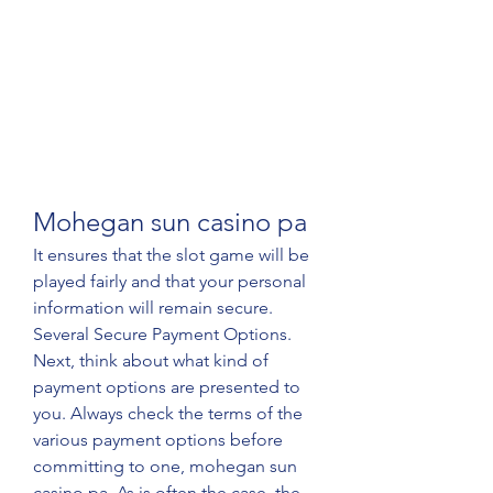
Mohegan sun casino pa
It ensures that the slot game will be 
played fairly and that your personal 
information will remain secure. 
Several Secure Payment Options. 
Next, think about what kind of 
payment options are presented to 
you. Always check the terms of the 
various payment options before 
committing to one, mohegan sun 
casino pa. As is often the case, the 