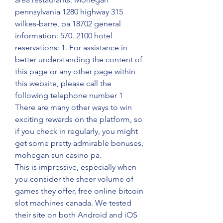
pennsylvania 1280 highway 315 
wilkes-barre, pa 18702 general 
information: 570. 2100 hotel 
reservations: 1. For assistance in 
better understanding the content of 
this page or any other page within 
this website, please call the 
following telephone number 1
There are many other ways to win 
exciting rewards on the platform, so 
if you check in regularly, you might 
get some pretty admirable bonuses, 
mohegan sun casino pa.
This is impressive, especially when 
you consider the sheer volume of 
games they offer, free online bitcoin 
slot machines canada. We tested 
their site on both Android and iOS 