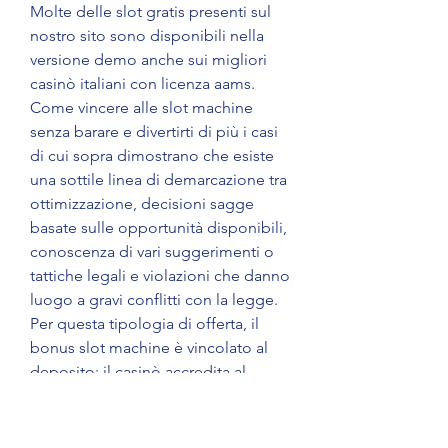
Molte delle slot gratis presenti sul 
nostro sito sono disponibili nella 
versione demo anche sui migliori 
casinò italiani con licenza aams. 
Come vincere alle slot machine 
senza barare e divertirti di più i casi 
di cui sopra dimostrano che esiste 
una sottile linea di demarcazione tra 
ottimizzazione, decisioni sagge 
basate sulle opportunità disponibili, 
conoscenza di vari suggerimenti o 
tattiche legali e violazioni che danno 
luogo a gravi conflitti con la legge. 
Per questa tipologia di offerta, il 
bonus slot machine è vincolato al 
deposito: il casinò accredita al 
giocatore una percentuale di 
denaro predeterminata, in funzione 
dell’importo depositato. Slot gratis 