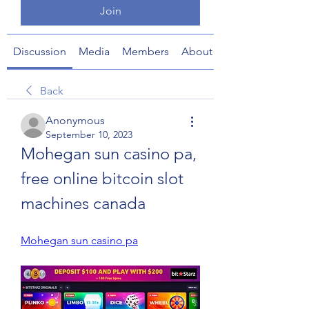
Join
Discussion
Media
Members
About
Back
Anonymous
September 10, 2023
Mohegan sun casino pa, 
free online bitcoin slot 
machines canada
Mohegan sun casino pa