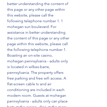
better understanding the content of 
this page or any other page within 
this website, please call the 
following telephone number 1. 1 
mohegan sun boulevard. For 
assistance in better understanding 
the content of this page or any other 
page within this website, please call 
the following telephone number 1. 
Boasting an on-site casino, 
mohegan pennsylvania - adults only 
is located in wilkes-barre, 
pennsylvania. The property offers 
free parking and free wifi access. A 
flat-screen cable tv and air 
conditioning are included in each 
modern room. Guests at mohegan 
pennsylvania - adults only can place 
bets at the casino, dine at the many 