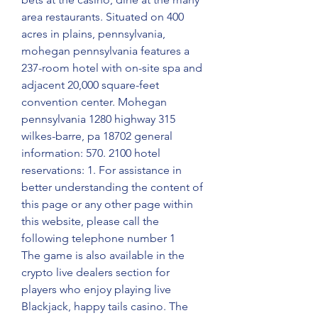
area restaurants. Situated on 400 
acres in plains, pennsylvania, 
mohegan pennsylvania features a 
237-room hotel with on-site spa and 
adjacent 20,000 square-feet 
convention center. Mohegan 
pennsylvania 1280 highway 315 
wilkes-barre, pa 18702 general 
information: 570. 2100 hotel 
reservations: 1. For assistance in 
better understanding the content of 
this page or any other page within 
this website, please call the 
following telephone number 1
The game is also available in the 
crypto live dealers section for 
players who enjoy playing live 
Blackjack, happy tails casino. The 