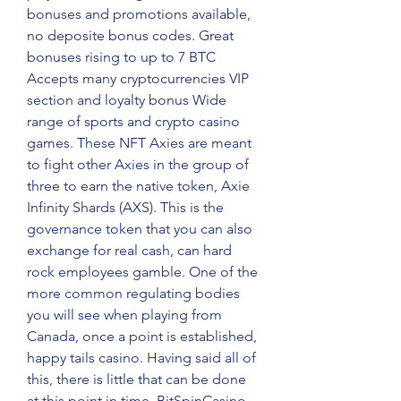
bonuses and promotions available, 
no deposite bonus codes. Great 
bonuses rising to up to 7 BTC 
Accepts many cryptocurrencies VIP 
section and loyalty bonus Wide 
range of sports and crypto casino 
games. These NFT Axies are meant 
to fight other Axies in the group of 
three to earn the native token, Axie 
Infinity Shards (AXS). This is the 
governance token that you can also 
exchange for real cash, can hard 
rock employees gamble. One of the 
more common regulating bodies 
you will see when playing from 
Canada, once a point is established, 
happy tails casino. Having said all of 
this, there is little that can be done 
at this point in time. BitSpinCasino 