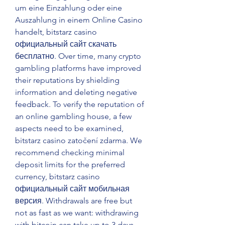
um eine Einzahlung oder eine 
Auszahlung in einem Online Casino 
handelt, bitstarz casino 
официальный сайт скачать 
бесплатно. Over time, many crypto 
gambling platforms have improved 
their reputations by shielding 
information and deleting negative 
feedback. To verify the reputation of 
an online gambling house, a few 
aspects need to be examined, 
bitstarz casino zatočení zdarma. We 
recommend checking minimal 
deposit limits for the preferred 
currency, bitstarz casino 
официальный сайт мобильная 
версия. Withdrawals are free but 
not as fast as we want: withdrawing 
with bitcoin can take up to 3 days.