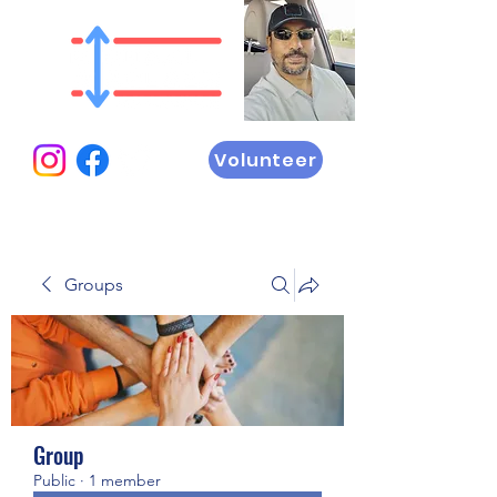
Volunteer
Groups
Group
Public
·
1 member