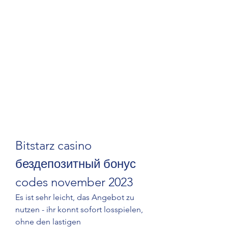
Bitstarz casino 
бездепозитный бонус 
codes november 2023
Es ist sehr leicht, das Angebot zu 
nutzen - ihr konnt sofort losspielen, 
ohne den lastigen 