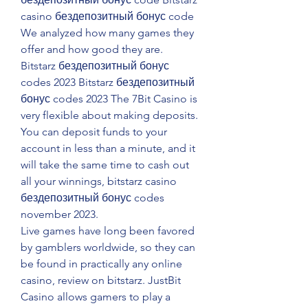
casino бездепозитный бонус code 
We analyzed how many games they 
offer and how good they are. 
Bitstarz бездепозитный бонус 
codes 2023 Bitstarz бездепозитный 
бонус codes 2023 The 7Bit Casino is 
very flexible about making deposits.  
You can deposit funds to your 
account in less than a minute, and it 
will take the same time to cash out 
all your winnings, bitstarz casino 
бездепозитный бонус codes 
november 2023.
Live games have long been favored 
by gamblers worldwide, so they can 
be found in practically any online 
casino, review on bitstarz. JustBit 
Casino allows gamers to play a 