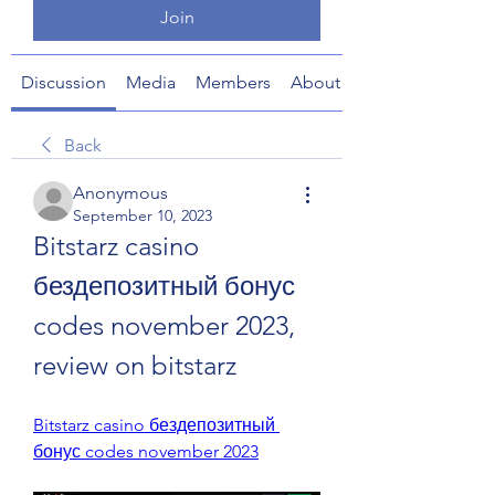
Join
Discussion
Media
Members
About
Back
Anonymous
September 10, 2023
Bitstarz casino 
бездепозитный бонус 
codes november 2023, 
review on bitstarz
Bitstarz casino бездепозитный 
бонус codes november 2023