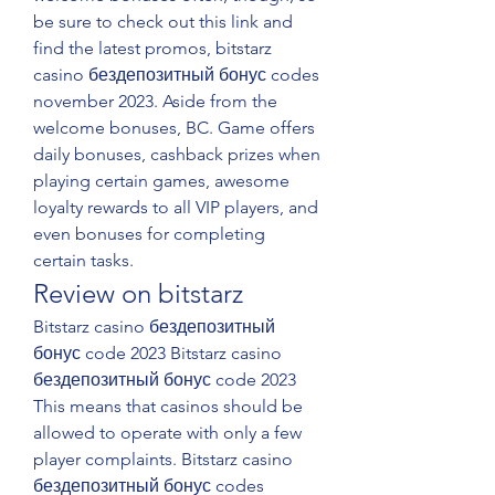
be sure to check out this link and 
find the latest promos, bitstarz 
casino бездепозитный бонус codes 
november 2023. Aside from the 
welcome bonuses, BC. Game offers 
daily bonuses, cashback prizes when 
playing certain games, awesome 
loyalty rewards to all VIP players, and 
even bonuses for completing 
certain tasks.
Review on bitstarz
Bitstarz casino бездепозитный 
бонус code 2023 Bitstarz casino 
бездепозитный бонус code 2023 
This means that casinos should be 
allowed to operate with only a few 
player complaints. Bitstarz casino 
бездепозитный бонус codes 