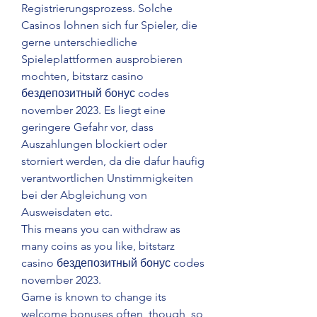
Registrierungsprozess. Solche 
Casinos lohnen sich fur Spieler, die 
gerne unterschiedliche 
Spieleplattformen ausprobieren 
mochten, bitstarz casino 
бездепозитный бонус codes 
november 2023. Es liegt eine 
geringere Gefahr vor, dass 
Auszahlungen blockiert oder 
storniert werden, da die dafur haufig 
verantwortlichen Unstimmigkeiten 
bei der Abgleichung von 
Ausweisdaten etc.
This means you can withdraw as 
many coins as you like, bitstarz 
casino бездепозитный бонус codes 
november 2023.
Game is known to change its 
welcome bonuses often, though, so 