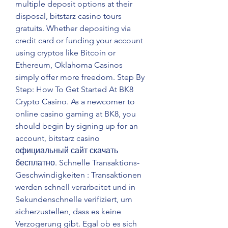
multiple deposit options at their 
disposal, bitstarz casino tours 
gratuits. Whether depositing via 
credit card or funding your account 
using cryptos like Bitcoin or 
Ethereum, Oklahoma Casinos 
simply offer more freedom. Step By 
Step: How To Get Started At BK8 
Crypto Casino. As a newcomer to 
online casino gaming at BK8, you 
should begin by signing up for an 
account, bitstarz casino 
официальный сайт скачать 
бесплатно. Schnelle Transaktions-
Geschwindigkeiten : Transaktionen 
werden schnell verarbeitet und in 
Sekundenschnelle verifiziert, um 
sicherzustellen, dass es keine 
Verzogerung gibt. Egal ob es sich 