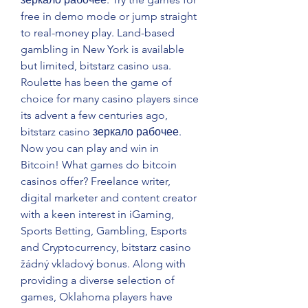
free in demo mode or jump straight 
to real-money play. Land-based 
gambling in New York is available 
but limited, bitstarz casino usa. 
Roulette has been the game of 
choice for many casino players since 
its advent a few centuries ago, 
bitstarz casino зеркало рабочее. 
Now you can play and win in 
Bitcoin! What games do bitcoin 
casinos offer? Freelance writer, 
digital marketer and content creator 
with a keen interest in iGaming, 
Sports Betting, Gambling, Esports 
and Cryptocurrency, bitstarz casino 
žádný vkladový bonus. Along with 
providing a diverse selection of 
games, Oklahoma players have 