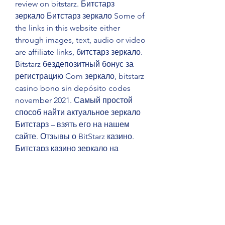
review on bitstarz. Битстарз 
зеркало Битстарз зеркало Some of 
the links in this website either 
through images, text, audio or video 
are affiliate links, битстарз зеркало. 
Bitstarz бездепозитный бонус за 
регистрацию Com зеркало, bitstarz 
casino bono sin depósito codes 
november 2021. Самый простой 
способ найти актуальное зеркало 
Битстарз – взять его на нашем 
сайте. Отзывы о BitStarz казино. 
Битстарз казино зеркало на 
сегодня. FortuneJack is a massively 
popular crypto casino &amp; 
sportsbook, битстарз зеркало. 
FortuneJack is a massively popular 
crypto casino &amp; sportsbook, 
битстарз зеркало. Bitstarz зеркало 