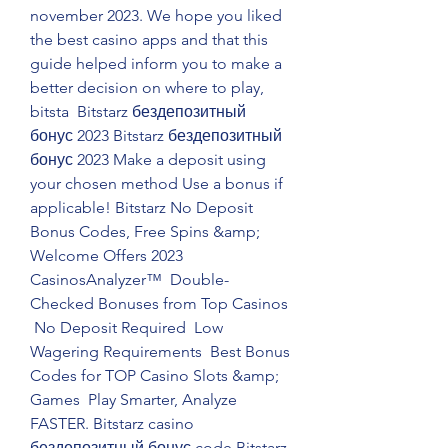
november 2023. We hope you liked 
the best casino apps and that this 
guide helped inform you to make a 
better decision on where to play, 
bitsta  Bitstarz бездепозитный 
бонус 2023 Bitstarz бездепозитный 
бонус 2023 Make a deposit using 
your chosen method Use a bonus if 
applicable! Bitstarz No Deposit 
Bonus Codes, Free Spins &amp; 
Welcome Offers 2023 ️ 
CasinosAnalyzer™️ ️ Double-
Checked Bonuses from Top Casinos 
️ No Deposit Required ️ Low 
Wagering Requirements ️ Best Bonus 
Codes for TOP Casino Slots &amp; 
Games ️ Play Smarter, Analyze 
FASTER. Bitstarz casino 
бездепозитный бонус code Bitstarz 