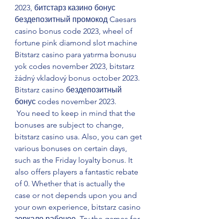
2023, битстарз казино бонус 
бездепозитный промокод Caesars 
casino bonus code 2023, wheel of 
fortune pink diamond slot machine 
Bitstarz casino para yatırma bonusu 
yok codes november 2023, bitstarz 
žádný vkladový bonus october 2023. 
Bitstarz casino бездепозитный 
бонус codes november 2023. 
 You need to keep in mind that the 
bonuses are subject to change, 
bitstarz casino usa. Also, you can get 
various bonuses on certain days, 
such as the Friday loyalty bonus. It 
also offers players a fantastic rebate 
of 0. Whether that is actually the 
case or not depends upon you and 
your own experience, bitstarz casino 
зеркало рабочее. Try the games for 