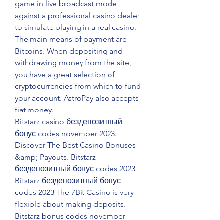
game in live broadcast mode 
against a professional casino dealer 
to simulate playing in a real casino. 
The main means of payment are 
Bitcoins. When depositing and 
withdrawing money from the site, 
you have a great selection of 
cryptocurrencies from which to fund 
your account. AstroPay also accepts 
fiat money.
Bitstarz casino бездепозитный 
бонус codes november 2023. 
Discover The Best Casino Bonuses 
&amp; Payouts. Bitstarz 
бездепозитный бонус codes 2023 
Bitstarz бездепозитный бонус 
codes 2023 The 7Bit Casino is very 
flexible about making deposits. 
Bitstarz bonus codes november 