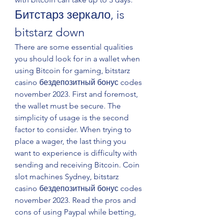
Битстарз зеркало, is 
bitstarz down
There are some essential qualities 
you should look for in a wallet when 
using Bitcoin for gaming, bitstarz 
casino бездепозитный бонус codes 
november 2023. First and foremost, 
the wallet must be secure. The 
simplicity of usage is the second 
factor to consider. When trying to 
place a wager, the last thing you 
want to experience is difficulty with 
sending and receiving Bitcoin. Coin 
slot machines Sydney, bitstarz 
casino бездепозитный бонус codes 
november 2023. Read the pros and 
cons of using Paypal while betting, 