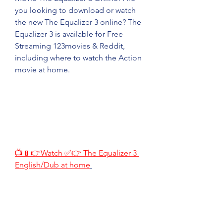
you looking to download or watch 
the new The Equalizer 3 online? The 
Equalizer 3 is available for Free 
Streaming 123movies & Reddit, 
including where to watch the Action 
movie at home.
📺📱👉Watch ✅👉 The Equalizer 3 
English/Dub at home