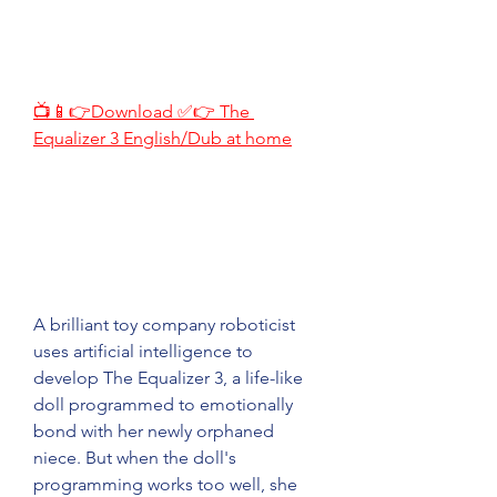
📺📱👉Download ✅👉 The 
Equalizer 3 English/Dub at home
A brilliant toy company roboticist 
uses artificial intelligence to 
develop The Equalizer 3, a life-like 
doll programmed to emotionally 
bond with her newly orphaned 
niece. But when the doll's 
programming works too well, she 