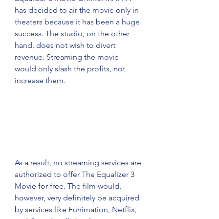
has decided to air the movie only in 
theaters because it has been a huge 
success. The studio, on the other 
hand, does not wish to divert 
revenue. Streaming the movie 
would only slash the profits, not 
increase them.
As a result, no streaming services are 
authorized to offer The Equalizer 3 
Movie for free. The film would, 
however, very definitely be acquired 
by services like Funimation, Netflix, 