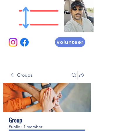
Volunteer
Groups
Group
Public
·
1 member