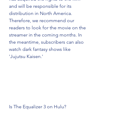
and will be responsible for its 
distribution in North America. 
Therefore, we recommend our 
readers to look for the movie on the 
streamer in the coming months. In 
the meantime, subscribers can also 
watch dark fantasy shows like 
'Jujutsu Kaisen.'
Is The Equalizer 3 on Hulu?