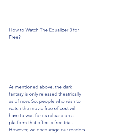
How to Watch The Equalizer 3 for 
Free?
As mentioned above, the dark 
fantasy is only released theatrically 
as of now. So, people who wish to 
watch the movie free of cost will 
have to wait for its release on a 
platform that offers a free trial. 
However, we encourage our readers 