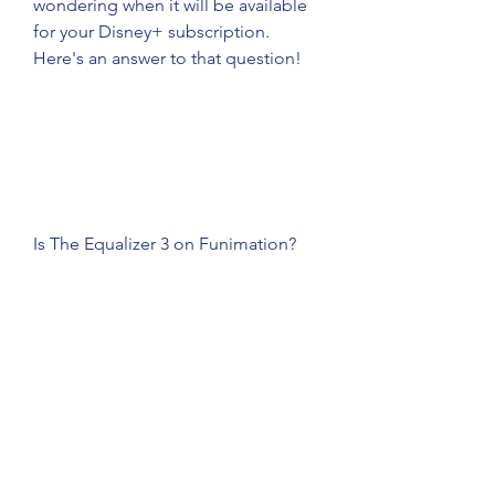
wondering when it will be available 
for your Disney+ subscription. 
Here's an answer to that question!
Is The Equalizer 3 on Funimation?
Since Funimation has rights to the 
film like Crunchyroll, its official 
website may include the movie in its 