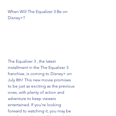
When Will The Equalizer 3 Be on 
Disney+?
The Equalizer 3 , the latest 
installment in the The Equalizer 3 
franchise, is coming to Disney+ on 
July 8th! This new movie promises 
to be just as exciting as the previous 
ones, with plenty of action and 
adventure to keep viewers 
entertained. If you're looking 
forward to watching it, you may be 