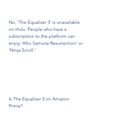
No, 'The Equalizer 3' is unavailable 
on Hulu. People who have a 
subscription to the platform can 
enjoy 'Afro Samurai Resurrection' or 
'Ninja Scroll.'
Is The Equalizer 3 on Amazon 
Prime?