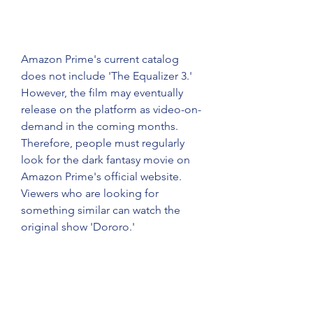
Amazon Prime's current catalog 
does not include 'The Equalizer 3.' 
However, the film may eventually 
release on the platform as video-on-
demand in the coming months. 
Therefore, people must regularly 
look for the dark fantasy movie on 
Amazon Prime's official website. 
Viewers who are looking for 
something similar can watch the 
original show 'Dororo.'