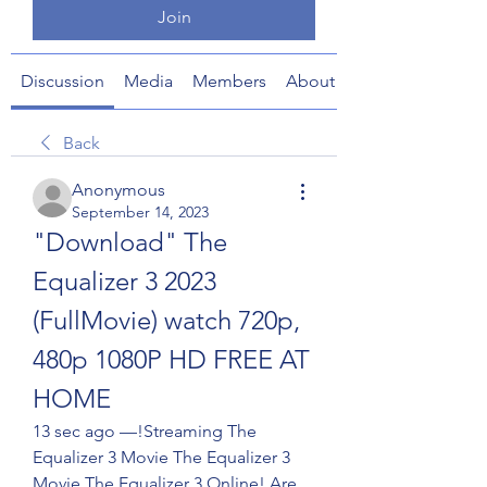
Join
Discussion
Media
Members
About
Back
Anonymous
September 14, 2023
"Download" The 
Equalizer 3 2023 
(FullMovie) watch 720p, 
480p 1080P HD FREE AT 
HOME
13 sec ago —!Streaming The 
Equalizer 3 Movie The Equalizer 3 
Movie The Equalizer 3 Online! Are 