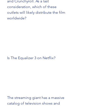
and Crunchyroll. As a last 
consideration, which of these 
outlets will likely distribute the film 
worldwide?
Is The Equalizer 3 on Netflix?
The streaming giant has a massive 
catalog of television shows and 