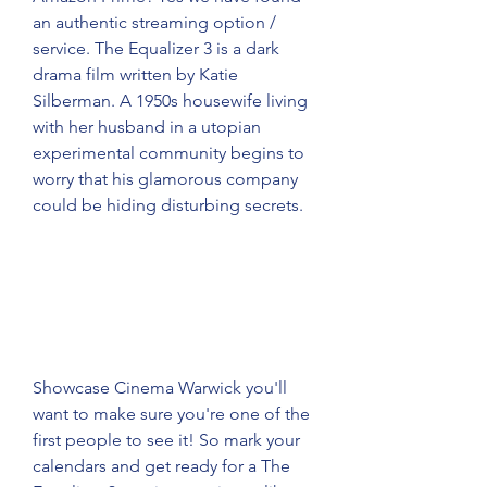
an authentic streaming option / 
service. The Equalizer 3 is a dark 
drama film written by Katie 
Silberman. A 1950s housewife living 
with her husband in a utopian 
experimental community begins to 
worry that his glamorous company 
could be hiding disturbing secrets.
Showcase Cinema Warwick you'll 
want to make sure you're one of the 
first people to see it! So mark your 
calendars and get ready for a The 