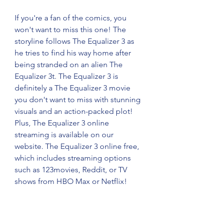
If you're a fan of the comics, you 
won't want to miss this one! The 
storyline follows The Equalizer 3 as 
he tries to find his way home after 
being stranded on an alien The 
Equalizer 3t. The Equalizer 3 is 
definitely a The Equalizer 3 movie 
you don't want to miss with stunning 
visuals and an action-packed plot! 
Plus, The Equalizer 3 online 
streaming is available on our 
website. The Equalizer 3 online free, 
which includes streaming options 
such as 123movies, Reddit, or TV 
shows from HBO Max or Netflix!