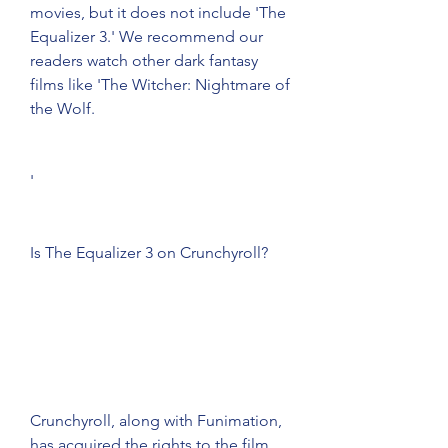
movies, but it does not include 'The 
Equalizer 3.' We recommend our 
readers watch other dark fantasy 
films like 'The Witcher: Nightmare of 
the Wolf.
'
Is The Equalizer 3 on Crunchyroll?
Crunchyroll, along with Funimation, 
has acquired the rights to the film 