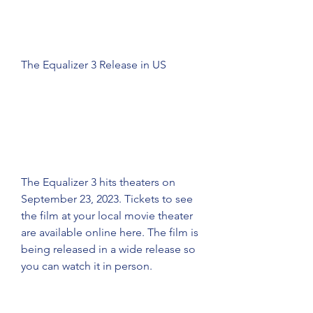
The Equalizer 3 Release in US
The Equalizer 3 hits theaters on 
September 23, 2023. Tickets to see 
the film at your local movie theater 
are available online here. The film is 
being released in a wide release so 
you can watch it in person.