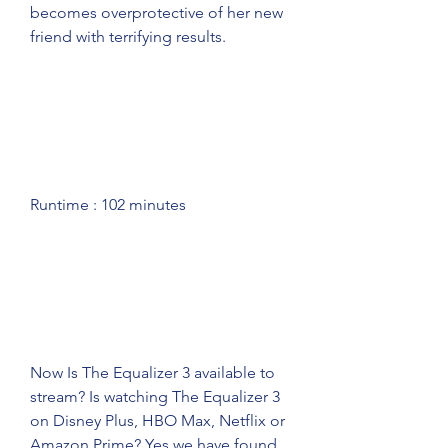
becomes overprotective of her new 
friend with terrifying results.
Runtime : 102 minutes
Now Is The Equalizer 3 available to 
stream? Is watching The Equalizer 3 
on Disney Plus, HBO Max, Netflix or 
Amazon Prime? Yes we have found 