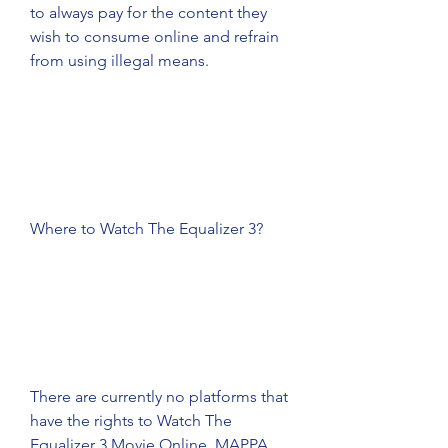
to always pay for the content they 
wish to consume online and refrain 
from using illegal means.
Where to Watch The Equalizer 3?
There are currently no platforms that 
have the rights to Watch The 
Equalizer 3 Movie Online. MAPPA 