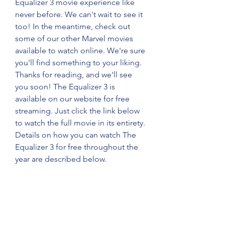
Equalizer 3 movie experience like 
never before. We can't wait to see it 
too! In the meantime, check out 
some of our other Marvel movies 
available to watch online. We're sure 
you'll find something to your liking. 
Thanks for reading, and we'll see 
you soon! The Equalizer 3 is 
available on our website for free 
streaming. Just click the link below 
to watch the full movie in its entirety. 
Details on how you can watch The 
Equalizer 3 for free throughout the 
year are described below.