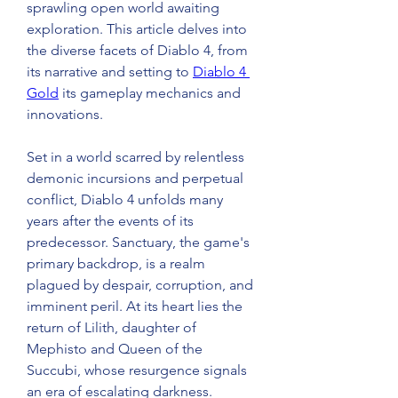
sprawling open world awaiting 
exploration. This article delves into 
the diverse facets of Diablo 4, from 
its narrative and setting to 
Diablo 4 
Gold
 its gameplay mechanics and 
innovations. 
Set in a world scarred by relentless 
demonic incursions and perpetual 
conflict, Diablo 4 unfolds many 
years after the events of its 
predecessor. Sanctuary, the game's 
primary backdrop, is a realm 
plagued by despair, corruption, and 
imminent peril. At its heart lies the 
return of Lilith, daughter of 
Mephisto and Queen of the 
Succubi, whose resurgence signals 
an era of escalating darkness. 