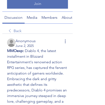
Join
Discussion
Media
Members
About
Back
Anonymous
June 2, 2025
MMOexp: 
Diablo 4, the latest 
installment in Blizzard 
Entertainment's renowned action 
RPG series, has captured the fervent 
anticipation of gamers worldwide. 
Embracing the dark and gritty 
aesthetic that defines its 
predecessors, Diablo 4 promises an 
immersive journey steeped in deep 
lore, challenging gameplay, and a 