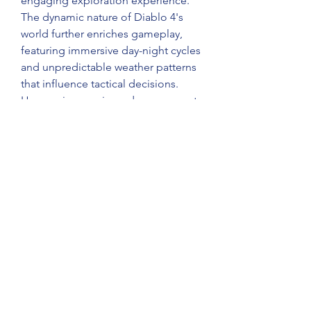
engaging exploration experience.
The dynamic nature of Diablo 4's 
world further enriches gameplay, 
featuring immersive day-night cycles 
and unpredictable weather patterns 
that influence tactical decisions. 
Heavy rains may impede movement 
and obscure visibility, heightening 
the strategic depth of 
Diablo 4 Gold 
for sale
 encounters. The landscape 
teems with spontaneous events 
such as monster incursions, hidden 
dungeons, and formidable world 
bosses, ensuring that every venture 
into Sanctuary offers both peril and 
opportunity.
0
0
5