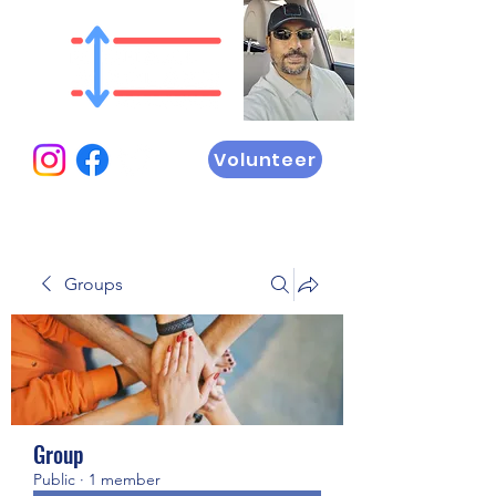
Volunteer
Groups
Group
Public
·
1 member