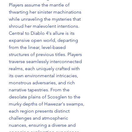
Players assume the mantle of 
thwarting her sinister machinations 
while unraveling the mysteries that 
shroud her malevolent intentions.
Central to Diablo 4's allure is its 
expansive open world, departing 
from the linear, level-based 
structures of previous titles. Players 
traverse seamlessly interconnected 
realms, each uniquely crafted with 
its own environmental intricacies, 
monstrous adversaries, and rich 
narrative tapestries. From the 
desolate plains of Scosglen to the 
murky depths of Hawezar's swamps, 
each region presents distinct 
challenges and atmospheric 
nuances, ensuring a diverse and 