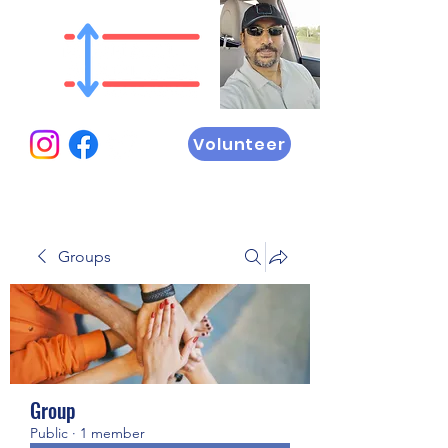
Volunteer
Groups
Group
Public
·
1 member