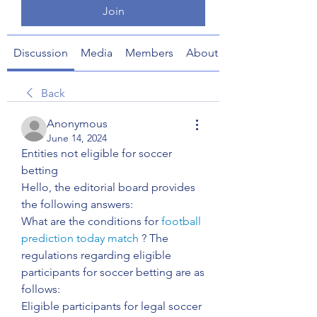
Join
Discussion
Media
Members
About
Back
Anonymous
June 14, 2024
Entities not eligible for soccer 
betting
Hello, the editorial board provides 
the following answers:
What are the conditions for 
football 
prediction today match
 ? The 
regulations regarding eligible 
participants for soccer betting are as 
follows:
Eligible participants for legal soccer 