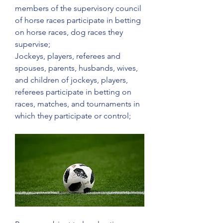
members of the supervisory council 
of horse races participate in betting 
on horse races, dog races they 
supervise;
Jockeys, players, referees and 
spouses, parents, husbands, wives, 
and children of jockeys, players, 
referees participate in betting on 
races, matches, and tournaments in 
which they participate or control;