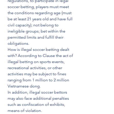
regulations, to participate in legal 
soccer betting, players must meet 
the conditions regarding age (must 
be at least 21 years old and have full 
civil capacity); not belong to 
ineligible groups; bet within the 
permitted limits and fulfill their 
obligations.
How is illegal soccer betting dealt 
with? According to Clause the act of 
illegal betting on sports events, 
recreational activities, or other 
activities may be subject to fines 
ranging from 1 million to 2 million 
Vietnamese dong.
In addition, illegal soccer bettors 
may also face additional penalties 
such as confiscation of exhibits, 
means of violation.