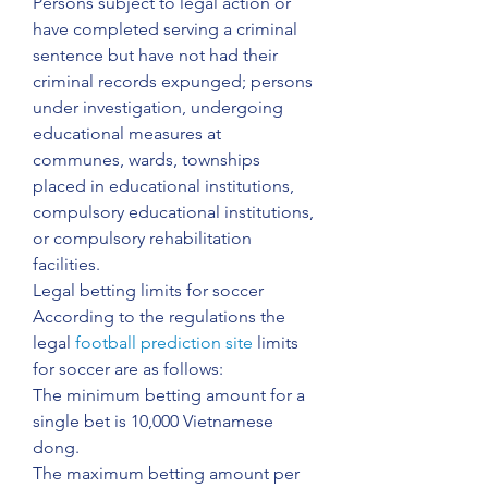
Persons subject to legal action or 
have completed serving a criminal 
sentence but have not had their 
criminal records expunged; persons 
under investigation, undergoing 
educational measures at 
communes, wards, townships 
placed in educational institutions, 
compulsory educational institutions, 
or compulsory rehabilitation 
facilities.
Legal betting limits for soccer 
According to the regulations the 
legal 
football prediction site
 limits 
for soccer are as follows:
The minimum betting amount for a 
single bet is 10,000 Vietnamese 
dong.
The maximum betting amount per 