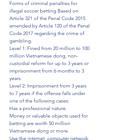
Forms of criminal penalties for 
illegal soccer betting Based on 
Article 321 of the Penal Code 2015 
amended by Article 120 of the Penal 
Code 2017 regarding the crime of 
gambling.
Level 1: Fined from 20 million to 100 
million Vietnamese dong, non-
custodial reform for up to 3 years or 
imprisonment from 6 months to 3 
years.
Level 2: Imprisonment from 3 years 
to 7 years if the offense falls under 
one of the following cases:
Has a professional nature.
Money or valuable objects used for 
betting are worth 50 million 
Vietnamese dong or more.
Use the internet, computer network, 