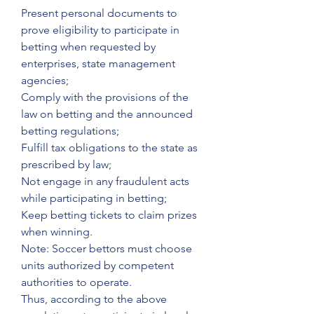
Present personal documents to 
prove eligibility to participate in 
betting when requested by 
enterprises, state management 
agencies;
Comply with the provisions of the 
law on betting and the announced 
betting regulations;
Fulfill tax obligations to the state as 
prescribed by law;
Not engage in any fraudulent acts 
while participating in betting;
Keep betting tickets to claim prizes 
when winning.
Note: Soccer bettors must choose 
units authorized by competent 
authorities to operate.
Thus, according to the above 