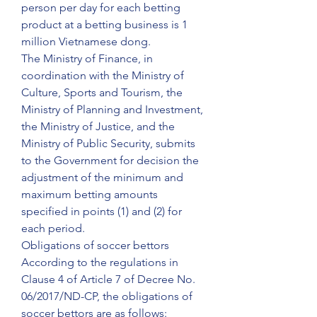
person per day for each betting 
product at a betting business is 1 
million Vietnamese dong.
The Ministry of Finance, in 
coordination with the Ministry of 
Culture, Sports and Tourism, the 
Ministry of Planning and Investment, 
the Ministry of Justice, and the 
Ministry of Public Security, submits 
to the Government for decision the 
adjustment of the minimum and 
maximum betting amounts 
specified in points (1) and (2) for 
each period.
Obligations of soccer bettors 
According to the regulations in 
Clause 4 of Article 7 of Decree No. 
06/2017/ND-CP, the obligations of 
soccer bettors are as follows: