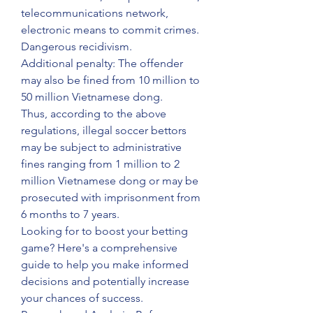
telecommunications network, 
electronic means to commit crimes.
Dangerous recidivism.
Additional penalty: The offender 
may also be fined from 10 million to 
50 million Vietnamese dong.
Thus, according to the above 
regulations, illegal soccer bettors 
may be subject to administrative 
fines ranging from 1 million to 2 
million Vietnamese dong or may be 
prosecuted with imprisonment from 
6 months to 7 years.
Looking for to boost your betting 
game? Here's a comprehensive 
guide to help you make informed 
decisions and potentially increase 
your chances of success.