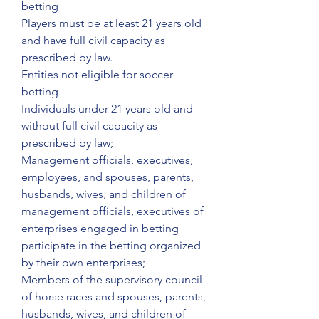
betting
Players must be at least 21 years old 
and have full civil capacity as 
prescribed by law.
Entities not eligible for soccer 
betting
Individuals under 21 years old and 
without full civil capacity as 
prescribed by law;
Management officials, executives, 
employees, and spouses, parents, 
husbands, wives, and children of 
management officials, executives of 
enterprises engaged in betting 
participate in the betting organized 
by their own enterprises;
Members of the supervisory council 
of horse races and spouses, parents, 
husbands, wives, and children of 