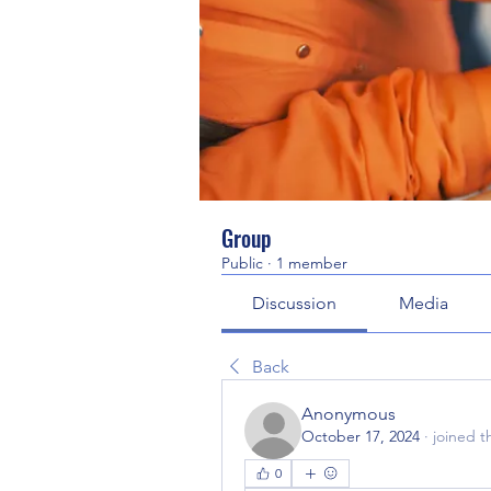
Group
Public
·
1 member
Discussion
Media
Back
Anonymous
October 17, 2024
·
joined t
0