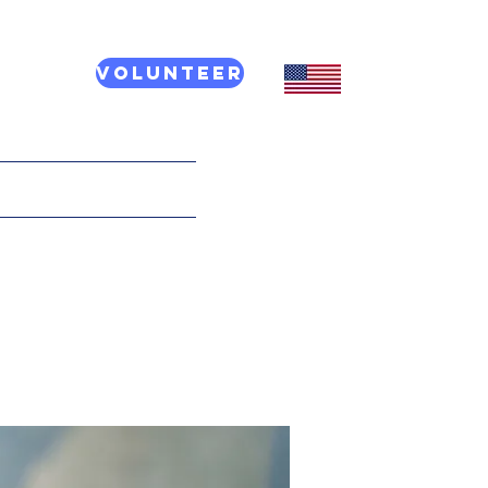
Volunteer
CT US
More