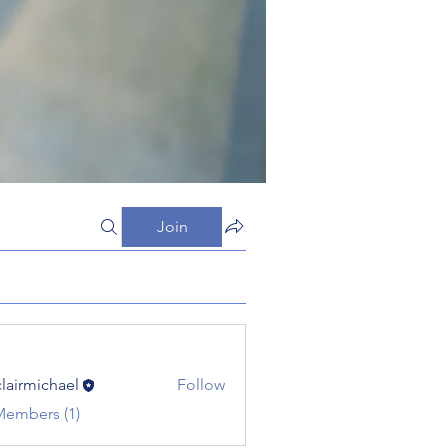
Join
clairmichael
Follow
michael
Members (1)