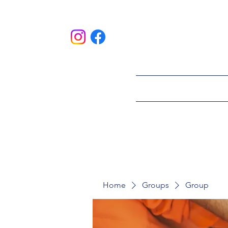
HOME
ABOU
Home
Groups
Group