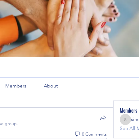
Members
About
Members
sin
sinclair
he group.
See All 
0 Comments