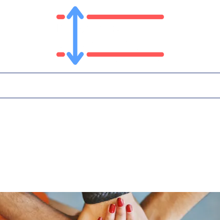
T
PLATFORM
IN THE NEWS
CONTA