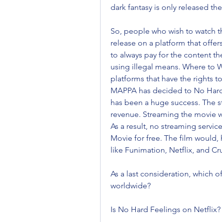
dark fantasy is only released the
So, people who wish to watch the 
release on a platform that offer
to always pay for the content t
using illegal means. Where to W
platforms that have the rights 
MAPPA has decided to No Hard F
has been a huge success. The st
revenue. Streaming the movie wo
As a result, no streaming servic
Movie for free. The film would, 
like Funimation, Netflix, and Cr
As a last consideration, which of 
worldwide?
Is No Hard Feelings on Netflix?