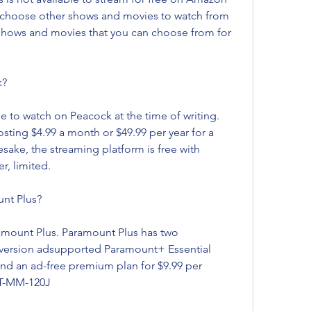
choose other shows and movies to watch from 
f shows and movies that you can choose from for 
k?
e to watch on Peacock at the time of writing. 
sting $4.99 a month or $49.99 per year for a 
ake, the streaming platform is free with 
r, limited.
nt Plus?
amount Plus. Paramount Plus has two 
 version adsupported Paramount+ Essential 
and an ad-free premium plan for $9.99 per 
T-MM-120J