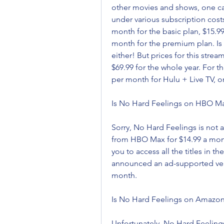
other movies and shows, one can a
under various subscription cost
month for the basic plan, $15.99
month for the premium plan. Is
either! But prices for this stream
$69.99 for the whole year. For th
per month for Hulu + Live TV, or
Is No Hard Feelings on HBO M
Sorry, No Hard Feelings is not a
from HBO Max for $14.99 a month,
you to access all the titles in 
announced an ad-supported versio
month.
Is No Hard Feelings on Amazo
Unfortunately, No Hard Feelings