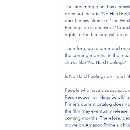
The streaming giant has a massiv
does not include 'No Hard Feel
dark fantasy films like 'The Wit
Feelings on Crunchyroll? Crunch
rights to the film and will be re
Therefore, we recommend our re
the coming months. In the meant
shows like 'No Hard Feelings'
Is No Hard Feelings on Hulu? No
People who have a subscription 
Resurrection' or 'Ninja Scroll.
Prime's current catalog does no
the film may eventually release
coming months. Therefore, peopl
movie on Amazon Prime's offici