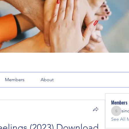
Members
About
Members
sin
sinclair
See All 
lings (2023) Download 