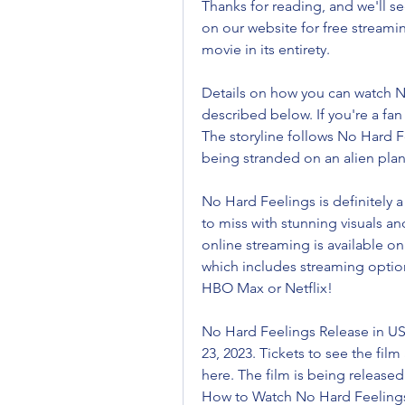
Thanks for reading, and we'll se
on our website for free streaming
movie in its entirety.
Details on how you can watch No
described below. If you're a fan
The storyline follows No Hard Fe
being stranded on an alien plan
No Hard Feelings is definitely 
to miss with stunning visuals a
online streaming is available on
which includes streaming optio
HBO Max or Netflix!
No Hard Feelings Release in US
23, 2023. Tickets to see the film
here. The film is being released 
How to Watch No Hard Feelings 