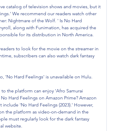
e catalog of television shows and movies, but it 
ings.' We recommend our readers watch other 
cher: Nightmare of the Wolf. ' Is No Hard 
yroll, along with Funimation, has acquired the 
sponsible for its distribution in North America.
aders to look for the movie on the streamer in 
ime, subscribers can also watch dark fantasy 
, 'No Hard Feelings' is unavailable on Hulu.
to the platform can enjoy 'Afro Samurai 
' Is No Hard Feelings on Amazon Prime? Amazon 
t include 'No Hard Feelings (2023).' However, 
 on the platform as video-on-demand in the 
e must regularly look for the dark fantasy 
al website.