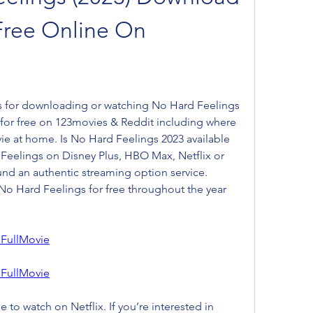
Free Online On 
s for downloading or watching No Hard Feelings 
 for free on 123movies & Reddit including where 
ie at home. Is No Hard Feelings 2023 available 
Feelings on Disney Plus, HBO Max, Netflix or 
d an authentic streaming option service. 
o Hard Feelings for free throughout the year 
FullMovie
FullMovie
 to watch on Netflix. If you’re interested in 