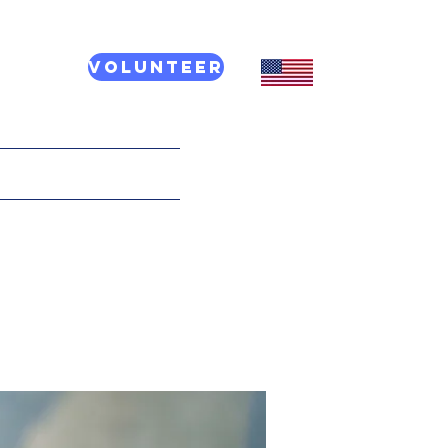
Volunteer
CT US
More