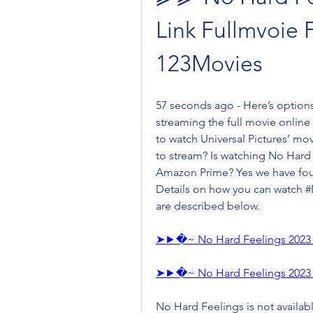
Link Fullmvoie 
123Movies
57 seconds ago - Here’s option
streaming the full movie online
to watch Universal Pictures’ mov
to stream? Is watching No Hard 
Amazon Prime? Yes we have foun
Details on how you can watch #N
are described below.
➤►�~ No Hard Feelings 2023 
➤►�~ No Hard Feelings 2023 
No Hard Feelings is not available