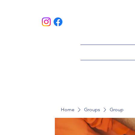
HOME
ABOU
Home
Groups
Group