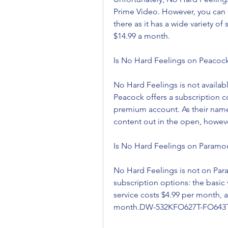
Prime Video. However, you can 
there as it has a wide variety o
$14.99 a month.
Is No Hard Feelings on Peacoc
No Hard Feelings is not availabl
Peacock offers a subscription co
premium account. As their names
content out in the open, howeve
Is No Hard Feelings on Paramou
No Hard Feelings is not on Par
subscription options: the basic
service costs $4.99 per month, 
month.DW-532KFO627T-FO643