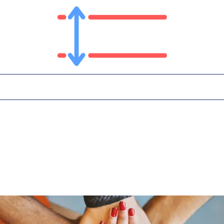
T
PLATFORM
IN THE NEWS
CONTA