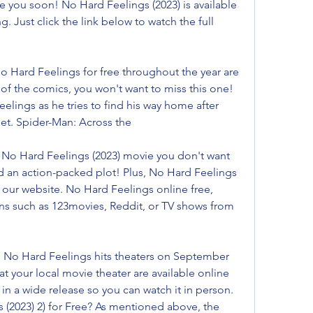
e you soon! No Hard Feelings (2023) is available 
. Just click the link below to watch the full 
 Hard Feelings for free throughout the year are 
 of the comics, you won't want to miss this one! 
elings as he tries to find his way home after 
et. Spider-Man: Across the
a No Hard Feelings (2023) movie you don't want 
nd an action-packed plot! Plus, No Hard Feelings 
 our website. No Hard Feelings online free, 
ns such as 123movies, Reddit, or TV shows from 
 No Hard Feelings hits theaters on September 
 at your local movie theater are available online 
in a wide release so you can watch it in person. 
(2023) 2) for Free? As mentioned above, the 