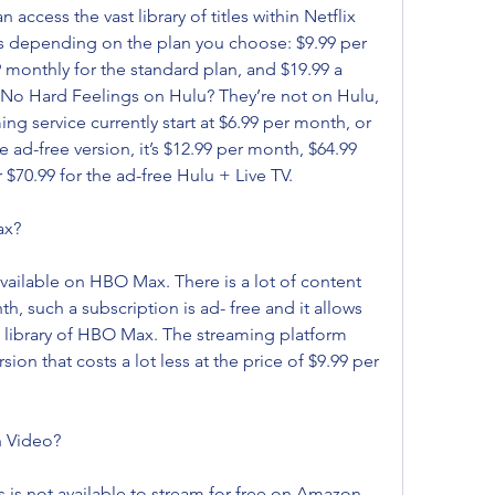
ccess the vast library of titles within Netflix 
s depending on the plan you choose: $9.99 per 
 monthly for the standard plan, and $19.99 a 
 No Hard Feelings on Hulu? They’re not on Hulu, 
ing service currently start at $6.99 per month, or 
e ad-free version, it’s $12.99 per month, $64.99 
 $70.99 for the ad-free Hulu + Live TV.
ax?
vailable on HBO Max. There is a lot of content 
 such a subscription is ad- free and it allows 
the library of HBO Max. The streaming platform 
n that costs a lot less at the price of $9.99 per 
n Video?
 is not available to stream for free on Amazon 