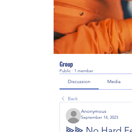
Group
Public
·
1 member
Discussion
Media
Back
Anonymous
September 14, 2023
⫸⫸ No Hard Fee