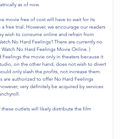
atrically as of now.
movie free of cost will have to wait for its 
s a free trial. However, we encourage our readers 
hey wish to consume online and refrain from 
atch No Hard Feelings? There are currently no 
to Watch No Hard Feelings Movie Online. ) 
eelings the movie only in theaters because it 
udio, on the other hand, does not wish to divert 
uld only slash the profits, not increase them. 
es are authorized to offer No Hard Feelings 
however, very definitely be acquired by services 
unchyroll.
these outlets will likely distribute the film 