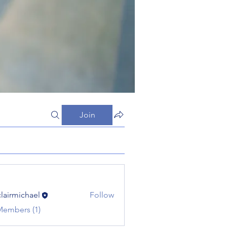
Join
clairmichael
Follow
michael
Members (1)