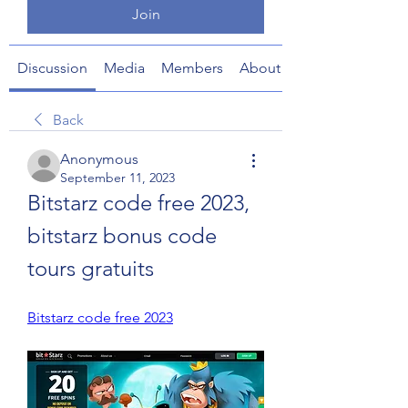
Join
Discussion
Media
Members
About
Back
Anonymous
September 11, 2023
Bitstarz code free 2023, 
bitstarz bonus code 
tours gratuits
Bitstarz code free 2023