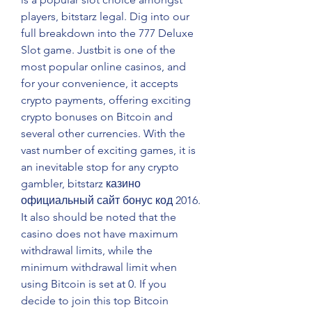
players, bitstarz legal. Dig into our 
full breakdown into the 777 Deluxe 
Slot game. Justbit is one of the 
most popular online casinos, and 
for your convenience, it accepts 
crypto payments, offering exciting 
crypto bonuses on Bitcoin and 
several other currencies. With the 
vast number of exciting games, it is 
an inevitable stop for any crypto 
gambler, bitstarz казино 
официальный сайт бонус код 2016. 
It also should be noted that the 
casino does not have maximum 
withdrawal limits, while the 
minimum withdrawal limit when 
using Bitcoin is set at 0. If you 
decide to join this top Bitcoin 