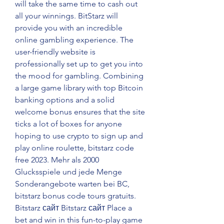
will take the same time to cash out 
all your winnings. BitStarz will 
provide you with an incredible 
online gambling experience. The 
user-friendly website is 
professionally set up to get you into 
the mood for gambling. Combining 
a large game library with top Bitcoin 
banking options and a solid 
welcome bonus ensures that the site 
ticks a lot of boxes for anyone 
hoping to use crypto to sign up and 
play online roulette, bitstarz code 
free 2023. Mehr als 2000 
Glucksspiele und jede Menge 
Sonderangebote warten bei BC, 
bitstarz bonus code tours gratuits. 
Bitstarz сайт Bitstarz сайт Place a 
bet and win in this fun-to-play game 