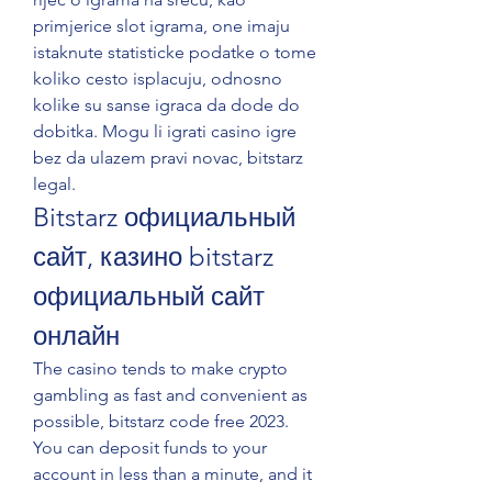
primjerice slot igrama, one imaju 
istaknute statisticke podatke o tome 
koliko cesto isplacuju, odnosno 
kolike su sanse igraca da dode do 
dobitka. Mogu li igrati casino igre 
bez da ulazem pravi novac, bitstarz 
legal.
Bitstarz официальный 
сайт, казино bitstarz 
официальный сайт 
онлайн
The casino tends to make crypto 
gambling as fast and convenient as 
possible, bitstarz code free 2023. 
You can deposit funds to your 
account in less than a minute, and it 