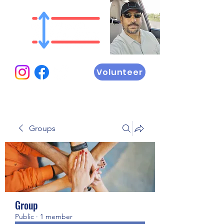
Volunteer
Groups
Group
Public
·
1 member