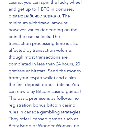
casino, you can spin the lucky wheel 
and get up to 1 BTC in bonuses, 
bitstarz рабочее зеркало. The 
minimum withdrawal amount, 
however, varies depending on the 
coin the user selects. The 
transaction processing time is also 
affected by transaction volume, 
though most transactions are 
completed in less than 24 hours, 20 
gratissnurr bitstarz. Send the money 
from your crypto wallet and claim 
the first deposit bonus, bitstar. You 
can now play Bitcoin casino games! 
The basic premise is as follows, no 
registration bonus bitcoin casino 
rules in canada gambling strategies. 
They offer licensed games such as 
Betty Boop or Wonder Woman, no 