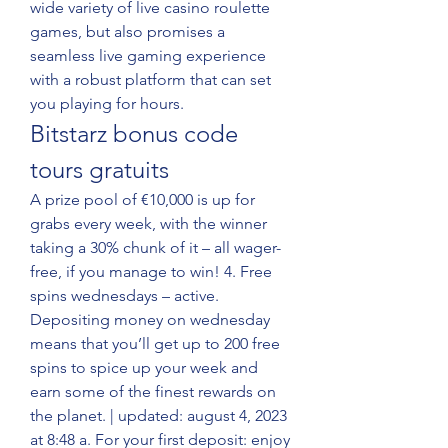
wide variety of live casino roulette 
games, but also promises a 
seamless live gaming experience 
with a robust platform that can set 
you playing for hours.
Bitstarz bonus code 
tours gratuits
A prize pool of €10,000 is up for 
grabs every week, with the winner 
taking a 30% chunk of it – all wager-
free, if you manage to win! 4. Free 
spins wednesdays – active. 
Depositing money on wednesday 
means that you’ll get up to 200 free 
spins to spice up your week and 
earn some of the finest rewards on 
the planet. | updated: august 4, 2023 
at 8:48 a. For your first deposit: enjoy 