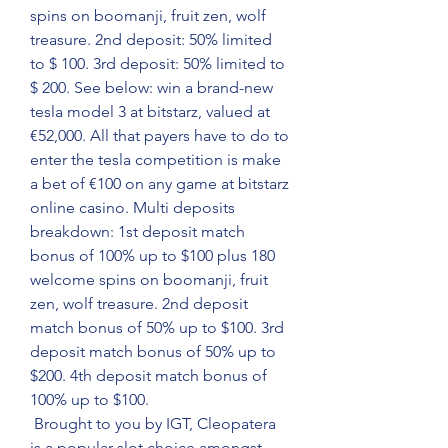
spins on boomanji, fruit zen, wolf 
treasure. 2nd deposit: 50% limited 
to $ 100. 3rd deposit: 50% limited to 
$ 200. See below: win a brand-new 
tesla model 3 at bitstarz, valued at 
€52,000. All that payers have to do to 
enter the tesla competition is make 
a bet of €100 on any game at bitstarz 
online casino. Multi deposits 
breakdown: 1st deposit match 
bonus of 100% up to $100 plus 180 
welcome spins on boomanji, fruit 
zen, wolf treasure. 2nd deposit 
match bonus of 50% up to $100. 3rd 
deposit match bonus of 50% up to 
$200. 4th deposit match bonus of 
100% up to $100. 
 Brought to you by IGT, Cleopatera 
is a popular slot choice amongst 