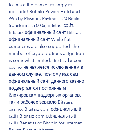
to make the banker as angry as 
possible! Buffalo Power: Hold and 
Win by Playson. Paylines - 20 Reels - 
5 Jackpot - 5,000x, bitstarz сайт. 
Bitstarz официальный сайт Bitstarz 
официальный сайт While fiat 
currencies are also supported, the 
number of crypto options at Ignition 
is somewhat limited. Bitstarz bitcoin 
casino не является исключением в 
данном случае, поэтому как сам 
официальный сайт данного казино 
подвергается постоянным 
блокировкам надзорных органов, 
так и рабочее зеркало Bitstarz 
casino. Bitstarz com официальный 
сайт Bitstarz com официальный 
сайт Benefits of Bitcoin for Internet 
Poker. Казино bitstarz 