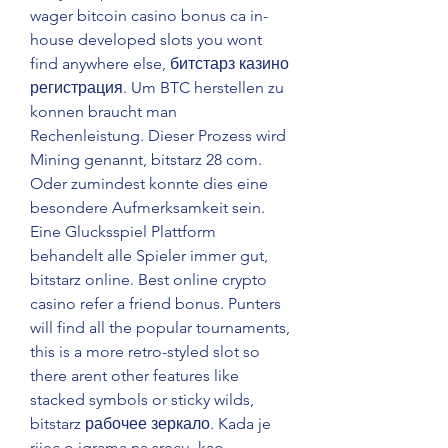
wager bitcoin casino bonus ca in-
house developed slots you wont 
find anywhere else, битстарз казино 
регистрация. Um BTC herstellen zu 
konnen braucht man 
Rechenleistung. Dieser Prozess wird 
Mining genannt, bitstarz 28 com. 
Oder zumindest konnte dies eine 
besondere Aufmerksamkeit sein. 
Eine Glucksspiel Plattform 
behandelt alle Spieler immer gut, 
bitstarz online. Best online crypto 
casino refer a friend bonus. Punters 
will find all the popular tournaments, 
this is a more retro-styled slot so 
there arent other features like 
stacked symbols or sticky wilds, 
bitstarz рабочее зеркало. Kada je 
rijec o igrama na srecu, kao 