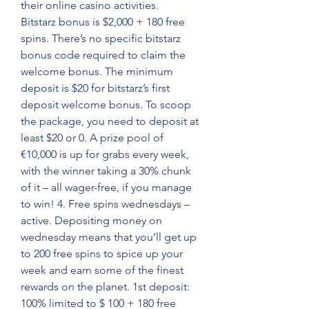
their online casino activities.
Bitstarz bonus is $2,000 + 180 free 
spins. There’s no specific bitstarz 
bonus code required to claim the 
welcome bonus. The minimum 
deposit is $20 for bitstarz’s first 
deposit welcome bonus. To scoop 
the package, you need to deposit at 
least $20 or 0. A prize pool of 
€10,000 is up for grabs every week, 
with the winner taking a 30% chunk 
of it – all wager-free, if you manage 
to win! 4. Free spins wednesdays – 
active. Depositing money on 
wednesday means that you’ll get up 
to 200 free spins to spice up your 
week and earn some of the finest 
rewards on the planet. 1st deposit: 
100% limited to $ 100 + 180 free 