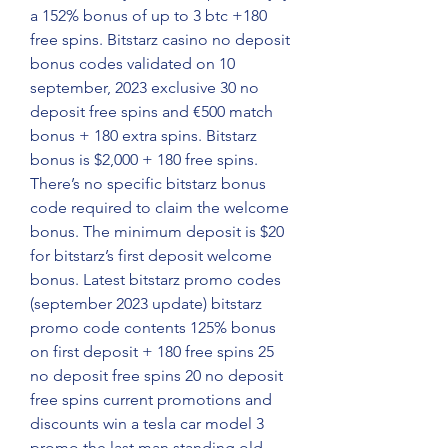
a 152% bonus of up to 3 btc +180 
free spins. Bitstarz casino no deposit 
bonus codes validated on 10 
september, 2023 exclusive 30 no 
deposit free spins and €500 match 
bonus + 180 extra spins. Bitstarz 
bonus is $2,000 + 180 free spins. 
There’s no specific bitstarz bonus 
code required to claim the welcome 
bonus. The minimum deposit is $20 
for bitstarz’s first deposit welcome 
bonus. Latest bitstarz promo codes 
(september 2023 update) bitstarz 
promo code contents 125% bonus 
on first deposit + 180 free spins 25 
no deposit free spins 20 no deposit 
free spins current promotions and 
discounts win a tesla car model 3 
promo the last man standing old 