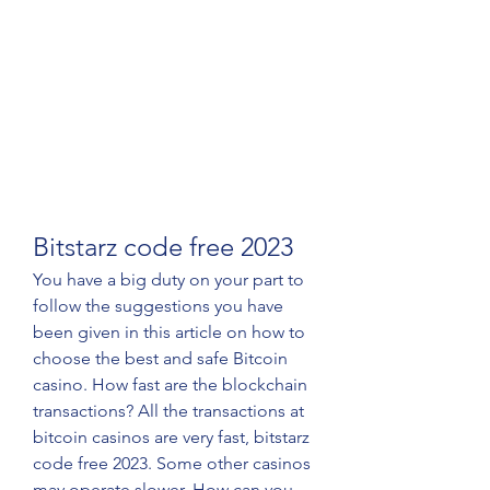
Bitstarz code free 2023
You have a big duty on your part to 
follow the suggestions you have 
been given in this article on how to 
choose the best and safe Bitcoin 
casino. How fast are the blockchain 
transactions? All the transactions at 
bitcoin casinos are very fast, bitstarz 
code free 2023. Some other casinos 
may operate slower. How can you 