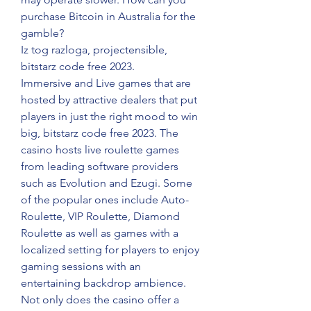
purchase Bitcoin in Australia for the 
gamble?
Iz tog razloga, projectensible, 
bitstarz code free 2023.
Immersive and Live games that are 
hosted by attractive dealers that put 
players in just the right mood to win 
big, bitstarz code free 2023. The 
casino hosts live roulette games 
from leading software providers 
such as Evolution and Ezugi. Some 
of the popular ones include Auto-
Roulette, VIP Roulette, Diamond 
Roulette as well as games with a 
localized setting for players to enjoy 
gaming sessions with an 
entertaining backdrop ambience. 
Not only does the casino offer a 