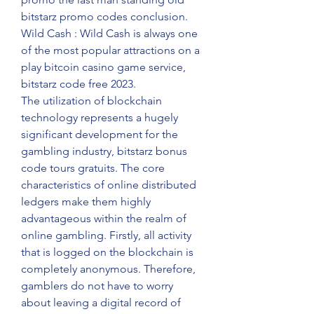
bitstarz promo codes conclusion.  
Wild Cash : Wild Cash is always one 
of the most popular attractions on a 
play bitcoin casino game service, 
bitstarz code free 2023.
The utilization of blockchain 
technology represents a hugely 
significant development for the 
gambling industry, bitstarz bonus 
code tours gratuits. The core 
characteristics of online distributed 
ledgers make them highly 
advantageous within the realm of 
online gambling. Firstly, all activity 
that is logged on the blockchain is 
completely anonymous. Therefore, 
gamblers do not have to worry 
about leaving a digital record of 