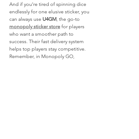
And if you’re tired of spinning dice 
endlessly for one elusive sticker, you 
can always use 
U4GM
, the go-to 
monopoly sticker store
 for players 
who want a smoother path to 
success. Their fast delivery system 
helps top players stay competitive.
Remember, in Monopoly GO, 
completing rare sets isn’t just 
optional—it’s essential to dominate 
the leaderboards.
0
0
2
Write a comment...
About