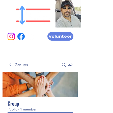
Volunteer
Groups
Group
Public
·
1 member