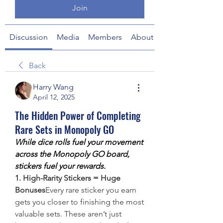
Join
Discussion
Media
Members
About
Back
Harry Wang
April 12, 2025
The Hidden Power of Completing
Rare Sets in Monopoly GO
While dice rolls fuel your movement 
across the Monopoly GO board, 
stickers fuel your rewards.
1. High-Rarity Stickers = Huge 
Bonuses
Every rare sticker you earn 
gets you closer to finishing the most 
valuable sets. These aren’t just 