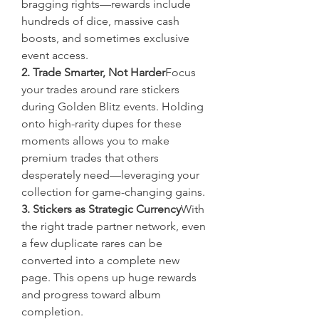
bragging rights—rewards include 
hundreds of dice, massive cash 
boosts, and sometimes exclusive 
event access.
2. Trade Smarter, Not Harder
Focus 
your trades around rare stickers 
during Golden Blitz events. Holding 
onto high-rarity dupes for these 
moments allows you to make 
premium trades that others 
desperately need—leveraging your 
collection for game-changing gains.
3. Stickers as Strategic Currency
With 
the right trade partner network, even 
a few duplicate rares can be 
converted into a complete new 
page. This opens up huge rewards 
and progress toward album 
completion.