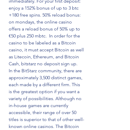
immediately. For your first deposit: 
enjoy a 152% bonus of up to 3 btc 
+180 free spins. 50% reload bonus: 
on mondays, the online casino 
offers a reload bonus of 50% up to 
€50 plus 250 mbtc.  In order for the 
casino to be labeled as a Bitcoin 
casino, it must accept Bitcoin as well 
as Litecoin, Ethereum, and Bitcoin 
Cash, bitstarz no deposit sign up.
In the BitStarz community, there are 
approximately 3,500 distinct games, 
each made by a different firm. This 
is the greatest option if you want a 
variety of possibilities. Although no 
in-house games are currently 
accessible, their range of over 50 
titles is superior to that of other well-
known online casinos. The Bitcoin 