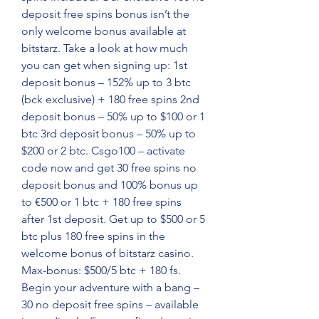
deposit free spins bonus isn’t the 
only welcome bonus available at 
bitstarz. Take a look at how much 
you can get when signing up: 1st 
deposit bonus – 152% up to 3 btc 
(bck exclusive) + 180 free spins 2nd 
deposit bonus – 50% up to $100 or 1 
btc 3rd deposit bonus – 50% up to 
$200 or 2 btc. Csgo100 – activate 
code now and get 30 free spins no 
deposit bonus and 100% bonus up 
to €500 or 1 btc + 180 free spins 
after 1st deposit. Get up to $500 or 5 
btc plus 180 free spins in the 
welcome bonus of bitstarz casino. 
Max-bonus: $500/5 btc + 180 fs. 
Begin your adventure with a bang – 
30 no deposit free spins – available 