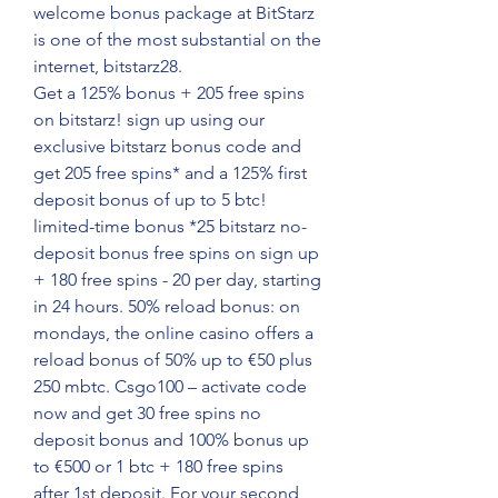
welcome bonus package at BitStarz 
is one of the most substantial on the 
internet, bitstarz28.
Get a 125% bonus + 205 free spins 
on bitstarz! sign up using our 
exclusive bitstarz bonus code and 
get 205 free spins* and a 125% first 
deposit bonus of up to 5 btc! 
limited-time bonus *25 bitstarz no-
deposit bonus free spins on sign up 
+ 180 free spins - 20 per day, starting 
in 24 hours. 50% reload bonus: on 
mondays, the online casino offers a 
reload bonus of 50% up to €50 plus 
250 mbtc. Csgo100 – activate code 
now and get 30 free spins no 
deposit bonus and 100% bonus up 
to €500 or 1 btc + 180 free spins 
after 1st deposit. For your second 