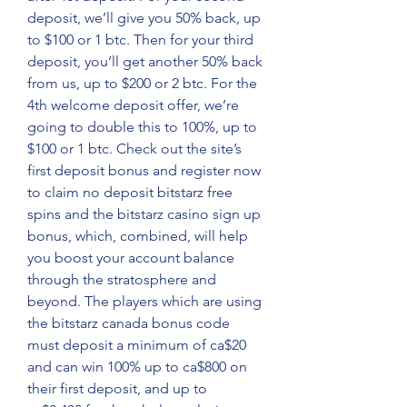
deposit, we’ll give you 50% back, up 
to $100 or 1 btc. Then for your third 
deposit, you’ll get another 50% back 
from us, up to $200 or 2 btc. For the 
4th welcome deposit offer, we’re 
going to double this to 100%, up to 
$100 or 1 btc. Check out the site’s 
first deposit bonus and register now 
to claim no deposit bitstarz free 
spins and the bitstarz casino sign up 
bonus, which, combined, will help 
you boost your account balance 
through the stratosphere and 
beyond. The players which are using 
the bitstarz canada bonus code 
must deposit a minimum of ca$20 
and can win 100% up to ca$800 on 
their first deposit, and up to 