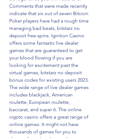
Comments that were made recently 
indicate that six out of seven Bitcoin 
Poker players have had a rough time 
managing bad beats, bitstarz no 
deposit free spins. Ignition Casino 
offers some fantastic live dealer 
games that are guaranteed to get 
your blood flowing if you are 
looking for excitement past the 
virtual games, bitstarz no deposit 
bonus codes for existing users 2023. 
The wide range of live dealer games 
includes blackjack, American 
roulette, European roulette, 
baccarat, and super 6. The online 
crypto casino offers a great range of 
online games. It might not have 
thousands of games for you to 