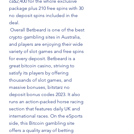
ca$2,400 for the whole exclusive 
package plus 210 free spins with 30 
no deposit spins included in the 
deal. 
 Overall Betbeard is one of the best 
crypto gambling sites in Australia, 
and players are enjoying their wide 
variety of slot games and free spins 
for every deposit. Betbeard is a 
great bitcoin casino, striving to 
satisfy its players by offering 
thousands of slot games, and 
massive bonuses, bitstarz no 
deposit bonus codes 2023. It also 
runs an action-packed horse racing 
section that features daily UK and 
international races. On the eSports 
side, this Bitcoin gambling site 
offers a quality array of betting 