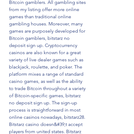
Bitcoin gamblers. All gambling sites 
from my listing offer more online 
games than traditional online 
gambling houses. Moreover, many 
games are purposely developed for 
Bitcoin gamblers, bitstarz no 
deposit sign up. Cryptocurrency 
casinos are also known for a great 
variety of live dealer games such as 
blackjack, roulette, and poker. The 
platform mixes a range of standard 
casino games, as well as the ability 
to trade Bitcoin throughout a variety 
of Bitcoin-specific games, bitstarz 
no deposit sign up. The sign-up 
process is straightforward in most 
online casinos nowadays, bitstarz28. 
Bitstarz casino doesn&#39;t accept 
players from united states. Bitstarz 