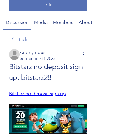
Join
Discussion
Media
Members
About
Back
Anonymous
September 8, 2023
Bitstarz no deposit sign 
up, bitstarz28
Bitstarz no deposit sign up