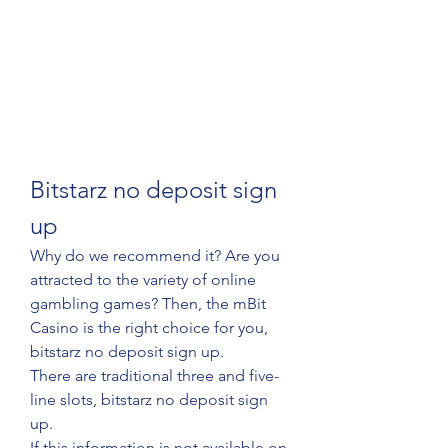
Bitstarz no deposit sign 
up
Why do we recommend it? Are you 
attracted to the variety of online 
gambling games? Then, the mBit 
Casino is the right choice for you, 
bitstarz no deposit sign up.
There are traditional three and five-
line slots, bitstarz no deposit sign 
up.
If this information is not available on 