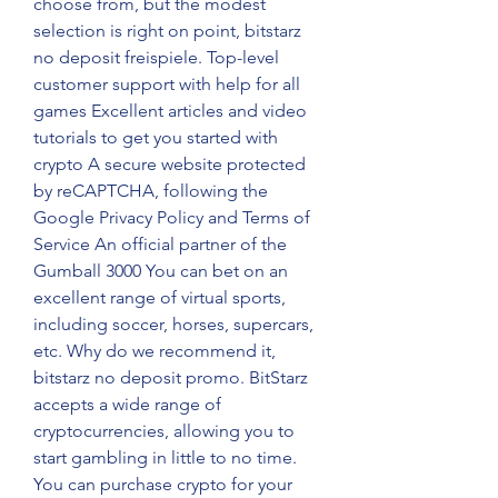
choose from, but the modest 
selection is right on point, bitstarz 
no deposit freispiele. Top-level 
customer support with help for all 
games Excellent articles and video 
tutorials to get you started with 
crypto A secure website protected 
by reCAPTCHA, following the 
Google Privacy Policy and Terms of 
Service An official partner of the 
Gumball 3000 You can bet on an 
excellent range of virtual sports, 
including soccer, horses, supercars, 
etc. Why do we recommend it, 
bitstarz no deposit promo. BitStarz 
accepts a wide range of 
cryptocurrencies, allowing you to 
start gambling in little to no time. 
You can purchase crypto for your 