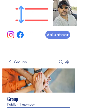
Volunteer
Groups
Group
Public
·
1 member