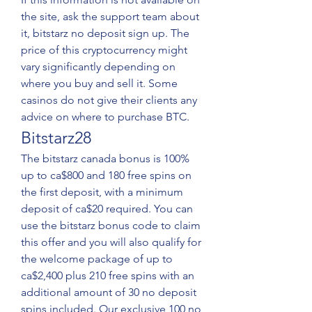
the site, ask the support team about 
it, bitstarz no deposit sign up. The 
price of this cryptocurrency might 
vary significantly depending on 
where you buy and sell it. Some 
casinos do not give their clients any 
advice on where to purchase BTC.
Bitstarz28
The bitstarz canada bonus is 100% 
up to ca$800 and 180 free spins on 
the first deposit, with a minimum 
deposit of ca$20 required. You can 
use the bitstarz bonus code to claim 
this offer and you will also qualify for 
the welcome package of up to 
ca$2,400 plus 210 free spins with an 
additional amount of 30 no deposit 
spins included. Our exclusive 100 no 