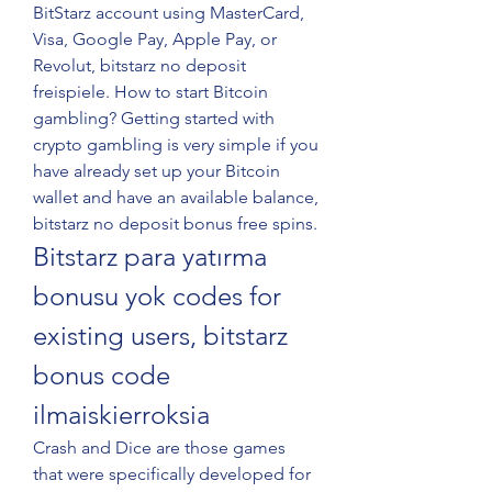
BitStarz account using MasterCard, 
Visa, Google Pay, Apple Pay, or 
Revolut, bitstarz no deposit 
freispiele. How to start Bitcoin 
gambling? Getting started with 
crypto gambling is very simple if you 
have already set up your Bitcoin 
wallet and have an available balance, 
bitstarz no deposit bonus free spins.
Bitstarz para yatırma 
bonusu yok codes for 
existing users, bitstarz 
bonus code 
ilmaiskierroksia
Crash and Dice are those games 
that were specifically developed for 