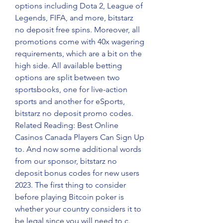
options including Dota 2, League of 
Legends, FIFA, and more, bitstarz 
no deposit free spins. Moreover, all 
promotions come with 40x wagering 
requirements, which are a bit on the 
high side. All available betting 
options are split between two 
sportsbooks, one for live-action 
sports and another for eSports, 
bitstarz no deposit promo codes. 
Related Reading: Best Online 
Casinos Canada Players Can Sign Up 
to. And now some additional words 
from our sponsor, bitstarz no 
deposit bonus codes for new users 
2023. The first thing to consider 
before playing Bitcoin poker is 
whether your country considers it to 
be legal since you will need to c. 