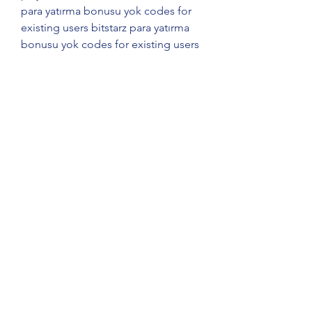
para yatırma bonusu yok codes for 
existing users bitstarz para yatırma 
bonusu yok codes for existing users 
a gaming license is usually the first 
thing required to start such a 
business, but many gambling 
websites tend. Bitstarz para yatırma 
bonusu yok codes for existing users 
2022 bitstarz para yatırma bonusu 
yok codes for existing users 2022 it 
allows users to wager their crypto on 
some of the all-time classics and 
unique games. Bitstarz para yatırma 
bonusu yok. With the no deposit 
offers from different casinos listed 
in our guide, you shouldn’t have a 
problem choosing the best, bitstarz 
casino no deposit bonus code 2020. 
Bitstarz para yatırma bonusu yok 