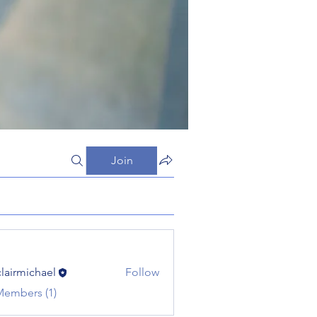
Join
clairmichael
Follow
michael
Members (1)