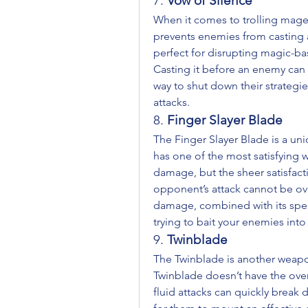
7. 
Vow of Silence
When it comes to trolling mages,
prevents enemies from casting an
perfect for disrupting magic-bas
Casting it before an enemy can un
way to shut down their strategie
attacks.
8. 
Finger Slayer Blade
The Finger Slayer Blade is a uniq
has one of the most satisfying 
damage, but the sheer satisfacti
opponent’s attack cannot be overs
damage, combined with its spee
trying to bait your enemies into 
9. 
Twinblade
The Twinblade is another weapon 
Twinblade doesn’t have the over
fluid attacks can quickly break