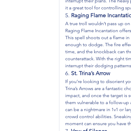
interrupt their plans. The heav
it a great tool for controlling 
5. 
Raging Flame Incantati
A true troll wouldn’t pass up on
Raging Flame Incantation offers
This spell shoots out a flame in 
enough to dodge. The fire effe
time, and the knockback can thr
counterattack. With the right tim
interrupt their dodging patterns
6. 
St. Trina’s Arrow
If you’re looking to disorient y
Trina’s Arrows are a fantastic c
impact, and once the target is suf
them vulnerable to a follow-up a
can be a nightmare in 1v1 or lar
crowd control abilities. Sneaking
moment can ensure you have th