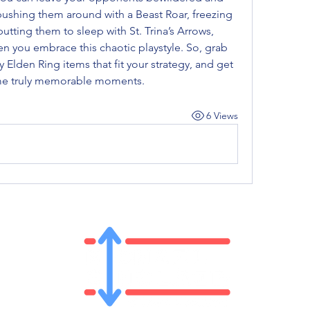
shing them around with a Beast Roar, freezing 
tting them to sleep with St. Trina’s Arrows, 
n you embrace this chaotic playstyle. So, grab 
 Elden Ring items that fit your strategy, and get 
me truly memorable moments.
6 Views