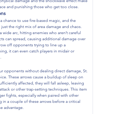
y physical damage and the shockwave effect make 
space and punishing those who get too close.
ons
 a chance to use fire-based magic, and the 
 just the right mix of area damage and chaos. 
a wide arc, hitting enemies who aren’t careful 
cts can spread, causing additional damage over 
ow off opponents trying to line up a 
ing, it can even catch players in midair or 
.
our opponents without dealing direct damage, St. 
hoice. These arrows cause a buildup of sleep on 
ficiently affected, they will fall asleep, leaving 
ttack or other trap-setting techniques. This item 
ger fights, especially when paired with other 
 in a couple of these arrows before a critical 
e advantage.