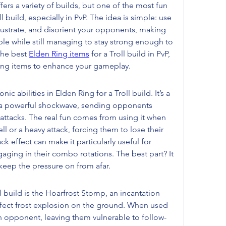
ers a variety of builds, but one of the most fun 
l build, especially in PvP. The idea is simple: use 
frustrate, and disorient your opponents, making 
ible while still managing to stay strong enough to 
the best 
Elden Ring items
 for a Troll build in PvP, 
ing items to enhance your gameplay.
ic abilities in Elden Ring for a Troll build. It’s a 
s a powerful shockwave, sending opponents 
 attacks. The real fun comes from using it when 
l or a heavy attack, forcing them to lose their 
 effect can make it particularly useful for 
ing in their combo rotations. The best part? It 
 keep the pressure on from afar.
l build is the Hoarfrost Stomp, an incantation 
ffect frost explosion on the ground. When used 
an opponent, leaving them vulnerable to follow-