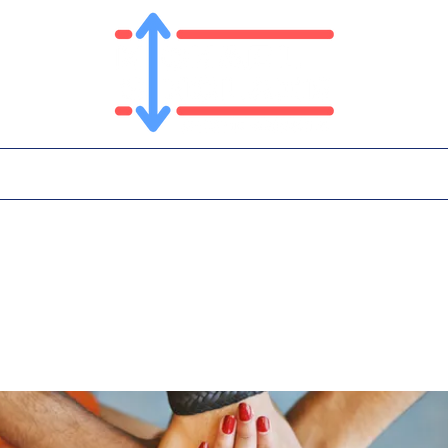
T
PLATFORM
IN THE NEWS
CONTA