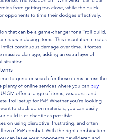
defense. The weapon art "Whirlwind" can clear 
ies from getting too close, while the quick 
or opponents to time their dodges effectively.
tion that can be a game-changer for a Troll build, 
r chaos-inducing items. This incantation creates 
 inflict continuous damage over time. It forces 
 massive damage, adding an extra layer of 
l situation.
Items
ime to grind or search for these items across the 
e plenty of online services where you can 
buy 
e U4GM offer a range of items, weapons, and 
ate Troll setup for PvP. Whether you're looking 
 want to stock up on materials, you can easily 
r build is as chaotic as possible.
es on using disruptive, frustrating, and often 
 flow of PvP combat. With the right combination 
 you can leave your opponents bewildered and 