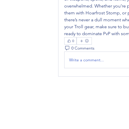
overwhelmed. Whether you’re pu
them with Hoarfrost Stomp, or pu
there’s never a dull moment whe
your Troll gear, make sure to buy
ready to dominate PvP with so
0
0 Comments
Write a comment...