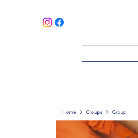
HOME
ABOU
Home
Groups
Group