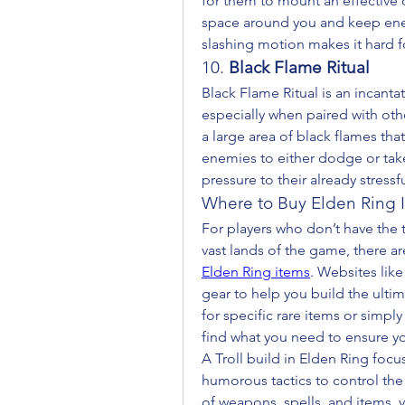
for them to mount an effective 
space around you and keep enem
slashing motion makes it hard f
10. 
Black Flame Ritual
Black Flame Ritual is an incanta
especially when paired with othe
a large area of black flames that
enemies to either dodge or take
pressure to their already stressfu
Where to Buy Elden Ring 
For players who don’t have the t
vast lands of the game, there ar
Elden Ring items
. Websites lik
gear to help you build the ultim
for specific rare items or simply
find what you need to ensure you
A Troll build in Elden Ring focus
humorous tactics to control the
of weapons, spells, and items,