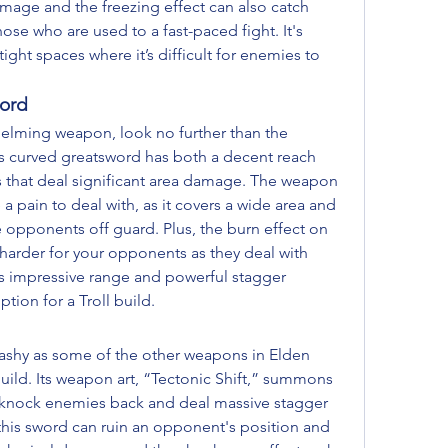
amage and the freezing effect can also catch 
ose who are used to a fast-paced fight. It's 
ght spaces where it’s difficult for enemies to 
ord
elming weapon, look no further than the 
 curved greatsword has both a decent reach 
 that deal significant area damage. The weapon 
a pain to deal with, as it covers a wide area and 
opponents off guard. Plus, the burn effect on 
arder for your opponents as they deal with 
s impressive range and powerful stagger 
ption for a Troll build.
lashy as some of the other weapons in Elden 
l build. Its weapon art, “Tectonic Shift,” summons 
n knock enemies back and deal massive stagger 
his sword can ruin an opponent's position and 