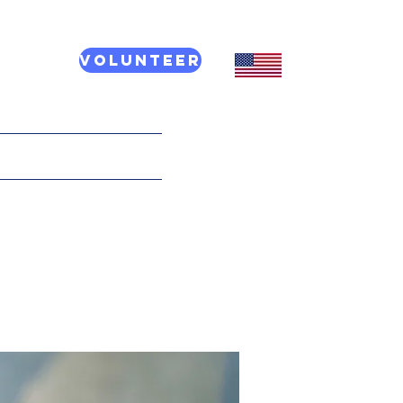
Volunteer
CT US
More