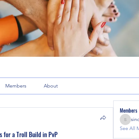
Members
About
Members
sin
sinclair
See All 
for a Troll Build in PvP