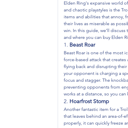
Elden Ring's expansive world off
and chaotic playstyles is the Trol
items and abilities that annoy, 
their lives as miserable as poss
win. In this guide, we’ll discuss 
and where you can buy Elden R
1. 
Beast Roar
Beast Roar is one of the most icon
force-based attack that create
flying back and disrupting their
your opponent is charging a spel
focus and stagger. The knockback
preventing opponents from engag
works at a distance, so you can
2. 
Hoarfrost Stomp
Another fantastic item for a Trol
that leaves behind an area-of-e
properly, it can quickly freeze 