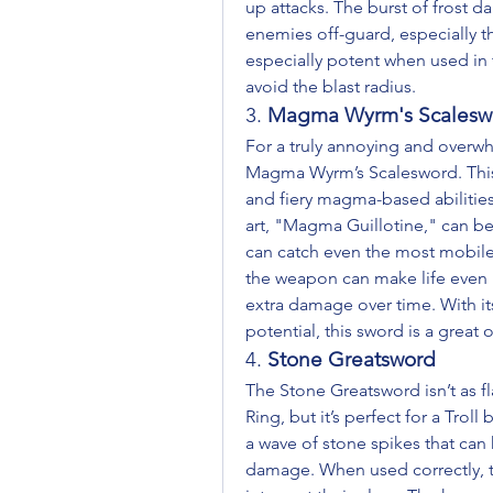
up attacks. The burst of frost d
enemies off-guard, especially th
especially potent when used in ti
avoid the blast radius.
3. 
Magma Wyrm's Scalesw
For a truly annoying and overwh
Magma Wyrm’s Scalesword. This
and fiery magma-based abilities
art, "Magma Guillotine," can be 
can catch even the most mobile 
the weapon can make life even h
extra damage over time. With it
potential, this sword is a great o
4. 
Stone Greatsword
The Stone Greatsword isn’t as f
Ring, but it’s perfect for a Trol
a wave of stone spikes that ca
damage. When used correctly, t