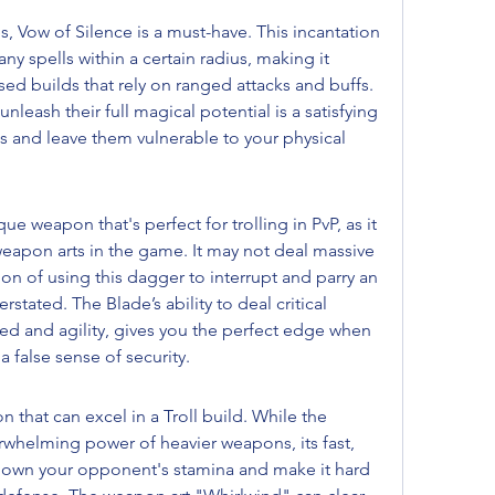
 Vow of Silence is a must-have. This incantation 
y spells within a certain radius, making it 
ed builds that rely on ranged attacks and buffs. 
leash their full magical potential is a satisfying 
s and leave them vulnerable to your physical 
ue weapon that's perfect for trolling in PvP, as it 
weapon arts in the game. It may not deal massive 
on of using this dagger to interrupt and parry an 
tated. The Blade’s ability to deal critical 
d and agility, gives you the perfect edge when 
a false sense of security.
that can excel in a Troll build. While the 
whelming power of heavier weapons, its fast, 
 down your opponent's stamina and make it hard 