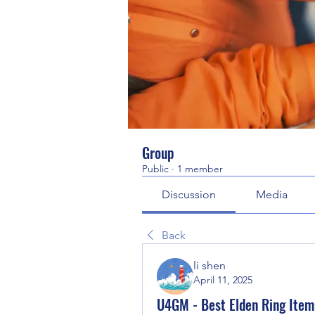
Group
Public
·
1 member
Discussion
Media
Back
li shen
April 11, 2025
U4GM - Best Elden Ring Items 