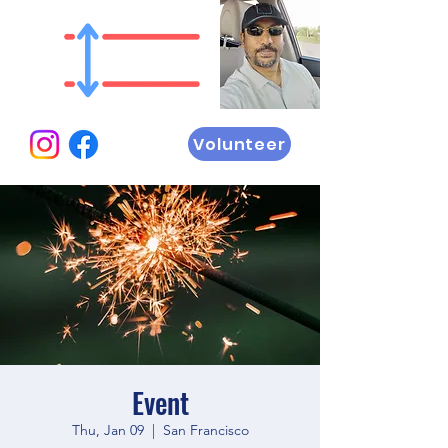
Volunteer
Event
Thu, Jan 09
  |  
San Francisco