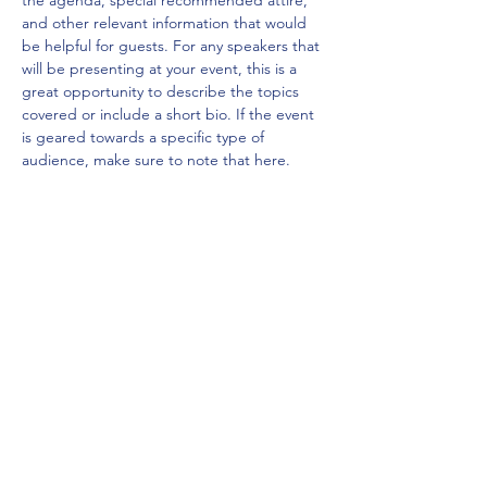
the agenda, special recommended attire, 
and other relevant information that would 
be helpful for guests. For any speakers that 
will be presenting at your event, this is a 
great opportunity to describe the topics 
covered or include a short bio. If the event 
is geared towards a specific type of 
audience, make sure to note that here.
This is your opportunity to get people 
excited about attending your event, so 
don’t be afraid to show personality and 
enthusiasm! Encourage visitors to register, 
RSVP, or buy a ticket today to make sure 
their spot is saved.
Share this event