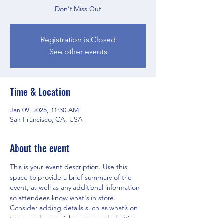
Don't Miss Out
Registration is Closed
See other events
Time & Location
Jan 09, 2025, 11:30 AM
San Francisco, CA, USA
About the event
This is your event description. Use this 
space to provide a brief summary of the 
event, as well as any additional information 
so attendees know what's in store.
Consider adding details such as what’s on 