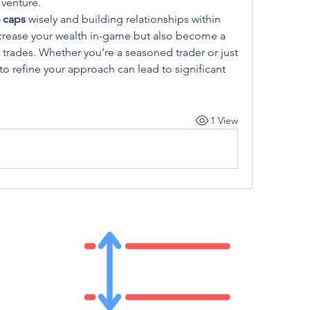
 venture.
6 caps
 wisely and building relationships within 
crease your wealth in-game but also become a 
e trades. Whether you’re a seasoned trader or just 
to refine your approach can lead to significant 
1 View