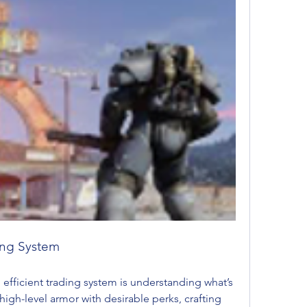
ding System
n efficient trading system is understanding what’s 
gh-level armor with desirable perks, crafting 