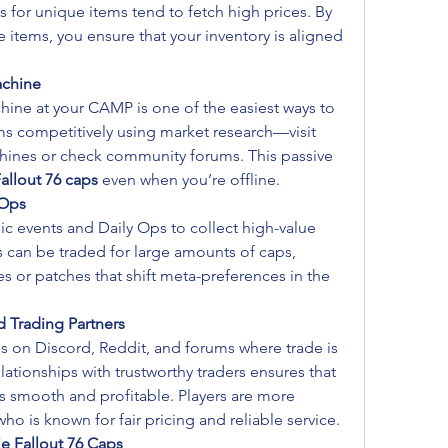
ns for unique items tend to fetch high prices. By 
 items, you ensure that your inventory is aligned 
achine
ine at your CAMP is one of the easiest ways to 
ems competitively using market research—visit 
hines or check community forums. This passive 
allout 76 caps
 even when you’re offline.
 Ops
lic events and Daily Ops to collect high-value 
 can be traded for large amounts of caps, 
es or patches that shift meta-preferences in the 
d Trading Partners
s on Discord, Reddit, and forums where trade is 
lationships with trustworthy traders ensures that 
s smooth and profitable. Players are more 
 who is known for fair pricing and reliable service.
e Fallout 76 Caps