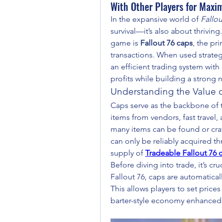
With Other Players for Maxi
In the expansive world of 
Fallou
survival—it’s also about thrivin
game is 
Fallout 76 caps
, the pr
transactions. When used strategi
an efficient trading system with
profits while building a strong 
Understanding the Value o
Caps serve as the backbone of 
items from vendors, fast travel,
many items can be found or craf
can only be reliably acquired th
supply of 
Tradeable Fallout 76 
Before diving into trade, it’s c
Fallout 76, caps are automaticall
This allows players to set prices
barter-style economy enhanced 