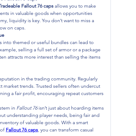
Tradeable Fallout 76 caps
 allows you to make 
ents in valuable goods when opportunities 
my, liquidity is key. You don’t want to miss a 
low on caps.
ue
into themed or useful bundles can lead to 
example, selling a full set of armor or a package 
ten attracts more interest than selling the items 
eputation in the trading community. Regularly 
t market trends. Trusted sellers often undercut 
earning a fair profit, encouraging repeat customers 
stem in 
Fallout 76
 isn’t just about hoarding items 
out understanding player needs, being fair and 
inventory of valuable goods. With a smart 
of 
Fallout 76 caps
, you can transform casual 