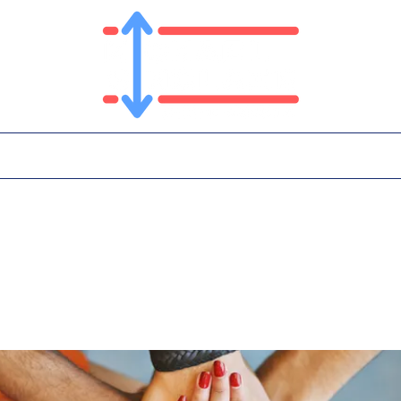
T
PLATFORM
IN THE NEWS
CONTA