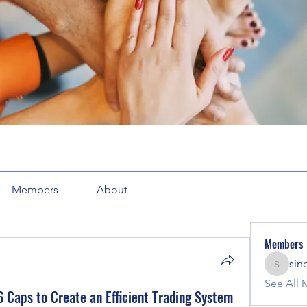
Members
About
Members
sin
sinclair
See All 
 Caps to Create an Efficient Trading System