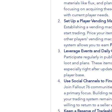
materials like flux, and pla
focusing on acquiring these
with current player needs.
Set Up a Player Vending M
Establishing a vending mach
start trading. Price your it
other players’ vending mac
system allows you to earn 
F
Leverage Events and Daily
Participate regularly in pub
loot and plans. These items
especially right after updat
player base.
Use Social Channels to Fin
Join Fallout 76 communitie
a primary focus. Building re
your trading system remain
willing to return to a seller
Keep a Reserve of Tradeabl