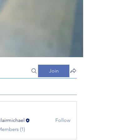
Join
clairmichael
Follow
michael
Members (1)