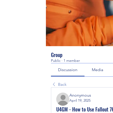
Group
Public
·
1 member
Discussion
Media
Back
Anonymous
April 19, 2025
U4GM - How to Use Fallout 76