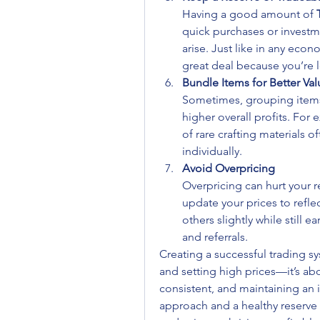
Having a good amount of 
quick purchases or investm
arise. Just like in any econo
great deal because you’re 
Bundle Items for Better Val
Sometimes, grouping items 
higher overall profits. For 
of rare crafting materials of
individually.
Avoid Overpricing
Overpricing can hurt your r
update your prices to reflec
others slightly while still 
and referrals.
Creating a successful trading sy
and setting high prices—it’s ab
consistent, and maintaining an 
approach and a healthy reserve 