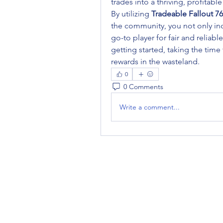
trades into a thriving, profitable
By utilizing 
Tradeable Fallout 7
the community, you not only in
go-to player for fair and reliabl
getting started, taking the time 
rewards in the wasteland.
0
0 Comments
Write a comment...