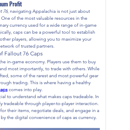
mum Profit
t 76
, navigating Appalachia is not just about 
g. One of the most valuable resources in the 
imary currency used for a wide range of in-game 
cally, caps can be a powerful tool to establish 
 other players, allowing you to maximize your 
network of trusted partners.
f Fallout 76 Caps
the in-game economy. Players use them to buy 
 and most importantly, to trade with others. While 
ted, some of the rarest and most powerful gear 
rough trading. This is where having a healthy 
caps
 comes into play.
rucial to understand what makes caps tradeable. In 
y tradeable through player-to-player interaction. 
 for their items, negotiate deals, and engage in a 
by the digital convenience of caps as currency.