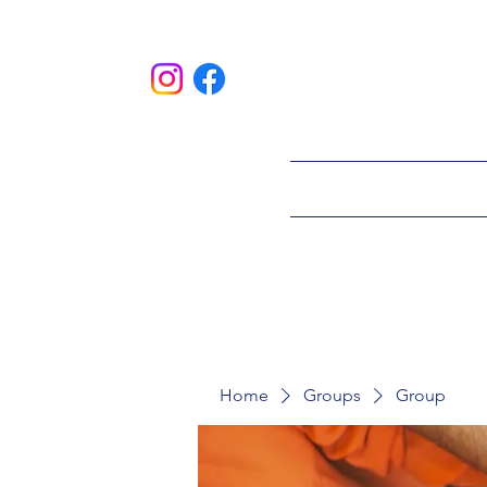
HOME
ABOU
Home
Groups
Group