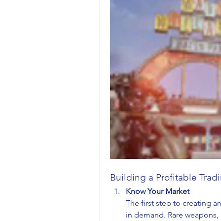
Building a Profitable Tra
Know Your Market
The first step to creating a
in demand. Rare weapons, hi