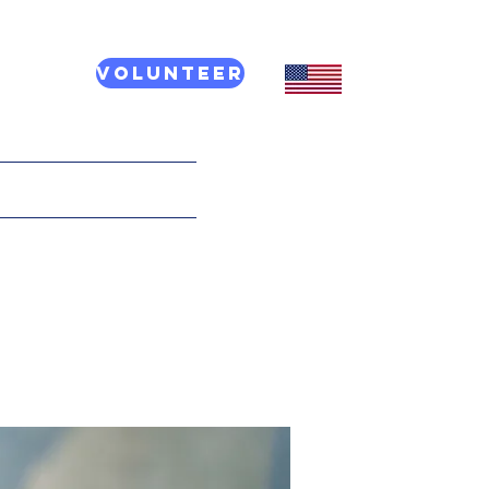
Volunteer
CT US
More